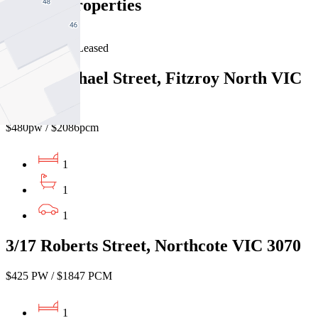
Similar Properties
For Lease
Recently Leased
10/37 Michael Street, Fitzroy North VIC
3068
$480pw / $2086pcm
1
1
1
3/17 Roberts Street, Northcote VIC 3070
$425 PW / $1847 PCM
1