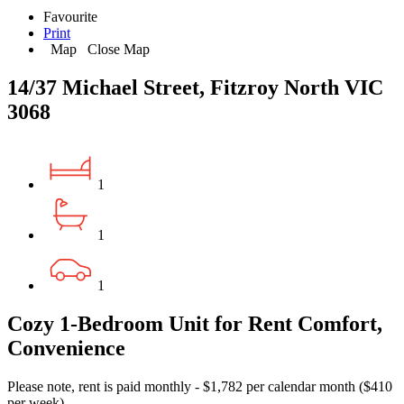
Favourite
Print
Map
Close Map
14/37 Michael Street, Fitzroy North VIC
3068
1
1
1
Cozy 1-Bedroom Unit for Rent Comfort,
Convenience
Please note, rent is paid monthly - $1,782 per calendar month ($410
per week).