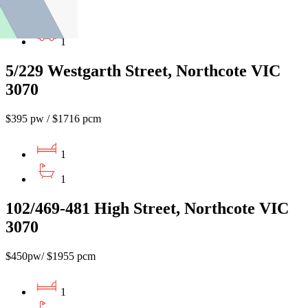
1
1
5/229 Westgarth Street, Northcote VIC
3070
$395 pw / $1716 pcm
1
1
102/469-481 High Street, Northcote VIC
3070
$450pw/ $1955 pcm
1