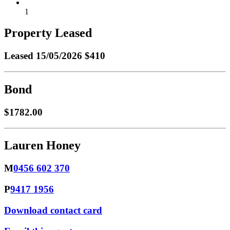
1
Property Leased
Leased
15/05/2026 $410
Bond
$1782.00
Lauren Honey
M
0456 602 370
P
9417 1956
Download contact card