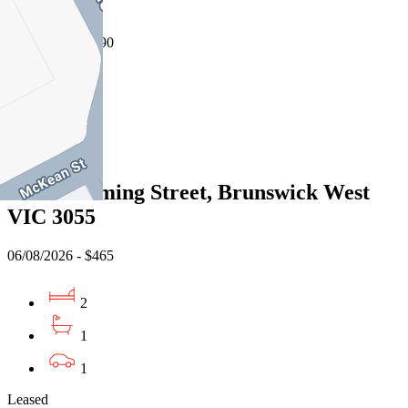
3141
07/08/2026 - $490
1
1
Leased
5/40 Cumming Street, Brunswick West
VIC 3055
06/08/2026 - $465
2
1
1
Leased