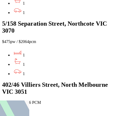
1
1
5/158 Separation Street, Northcote VIC
3070
$475pw / $2064pcm
1
1
1
402/46 Villiers Street, North Melbourne
VIC 3051
$480 PW / $2086 PCM
1