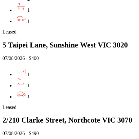
1
1
Leased
5 Taipei Lane, Sunshine West VIC 3020
07/08/2026 - $400
1
1
1
Leased
2/210 Clarke Street, Northcote VIC 3070
07/08/2026 - $490