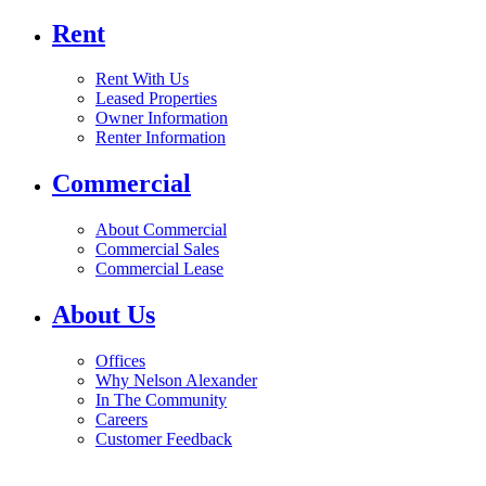
Rent
Rent With Us
Leased Properties
Owner Information
Renter Information
Commercial
About Commercial
Commercial Sales
Commercial Lease
About Us
Offices
Why Nelson Alexander
In The Community
Careers
Customer Feedback