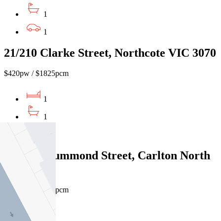
1
1
21/210 Clarke Street, Northcote VIC 3070
$420pw / $1825pcm
1
1
1
22/611 Drummond Street, Carlton North
VIC 3054
$480pw / $2086pcm
1