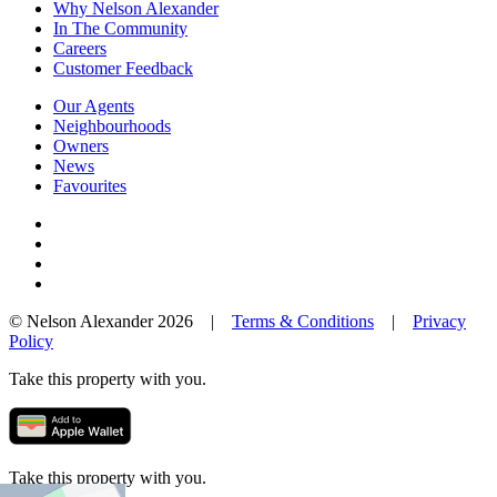
Why Nelson Alexander
In The Community
Careers
Customer Feedback
Our Agents
Neighbourhoods
Owners
News
Favourites
© Nelson Alexander 2026 |
Terms & Conditions
|
Privacy
Policy
Take this property with you.
Take this property with you.