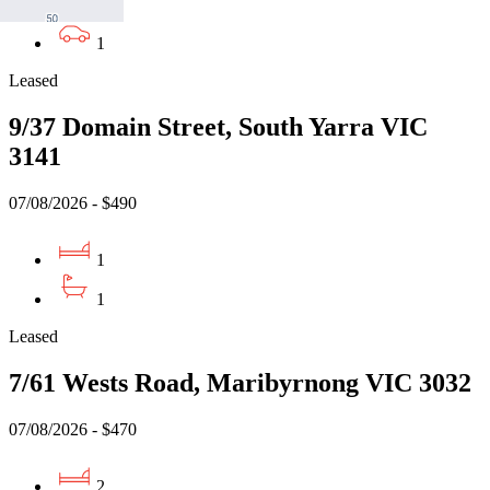
1
1
Leased
9/37 Domain Street, South Yarra VIC
3141
07/08/2026 - $490
1
1
Leased
7/61 Wests Road, Maribyrnong VIC 3032
07/08/2026 - $470
2