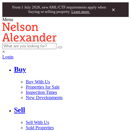
From 1 July 2026, new AML/CTF requirements apply when
×
buying or selling property.
Learn more.
Menu
×
Login
Buy
Buy With Us
Properties for Sale
Inspection Times
New Developments
Sell
Sell With Us
Sold Properties