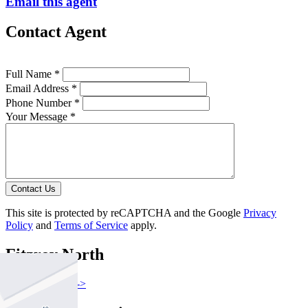
Email this agent
Contact Agent
Full Name *
Email Address *
Phone Number *
Your Message *
Contact Us
This site is protected by reCAPTCHA and the Google
Privacy
Policy
and
Terms of Service
apply.
Fitzroy North
Find out more --->