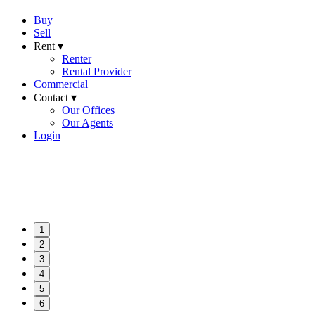
Buy
Sell
Rent ▾
Renter
Rental Provider
Commercial
Contact ▾
Our Offices
Our Agents
Login
1
2
3
4
5
6