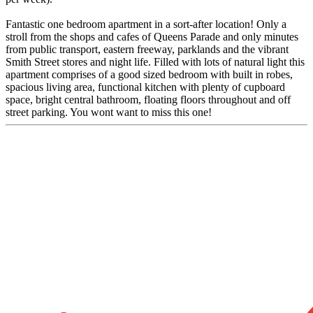
Fantastic one bedroom apartment in a sort-after location! Only a
stroll from the shops and cafes of Queens Parade and only minutes
from public transport, eastern freeway, parklands and the vibrant
Smith Street stores and night life. Filled with lots of natural light this
apartment comprises of a good sized bedroom with built in robes,
spacious living area, functional kitchen with plenty of cupboard
space, bright central bathroom, floating floors throughout and off
street parking. You wont want to miss this one!