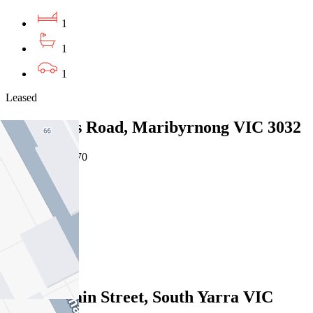
1
1
1
Leased
7/61 Wests Road, Maribyrnong VIC 3032
07/08/2026 - $470
2
1
1
Leased
9/37 Domain Street, South Yarra VIC