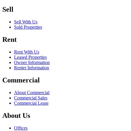
Sell
Sell With Us
Sold Properties
Rent
Rent With Us
Leased Properties
Owner Information
Renter Information
Commercial
About Commercial
Commercial Sales
Commercial Lease
About Us
Offices