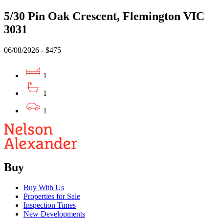
5/30 Pin Oak Crescent, Flemington VIC
3031
06/08/2026 - $475
1
1
1
Buy
Buy With Us
Properties for Sale
Inspection Times
New Developments