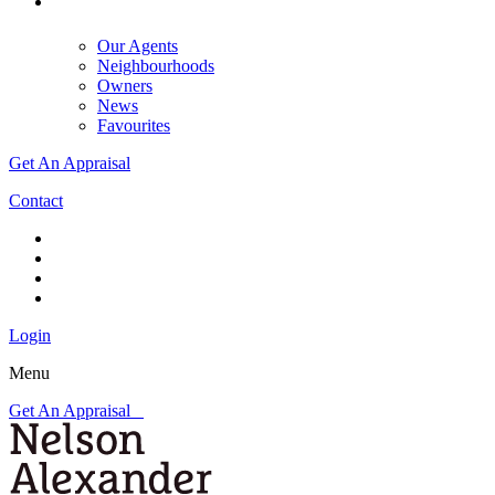
Our Agents
Neighbourhoods
Owners
News
Favourites
Get An Appraisal
Contact
Login
Menu
Get An Appraisal