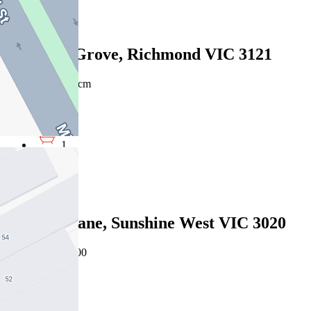
1
3/26 Elm Grove, Richmond VIC 3121
$400pw/$1738pcm
1
1
1
Leased
5 Taipei Lane, Sunshine West VIC 3020
07/08/2026 - $400
1