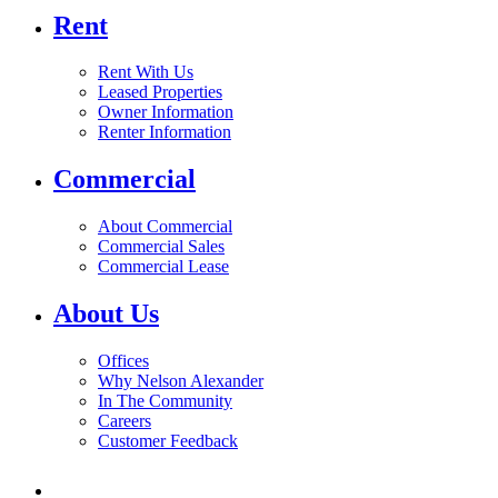
Rent
Rent With Us
Leased Properties
Owner Information
Renter Information
Commercial
About Commercial
Commercial Sales
Commercial Lease
About Us
Offices
Why Nelson Alexander
In The Community
Careers
Customer Feedback