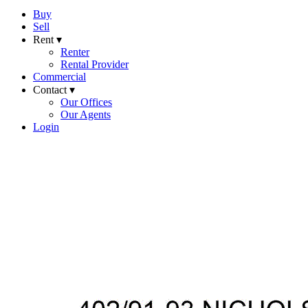
Buy
Sell
Rent ▾
Renter
Rental Provider
Commercial
Contact ▾
Our Offices
Our Agents
Login