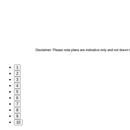
1
2
3
4
5
6
7
8
9
10