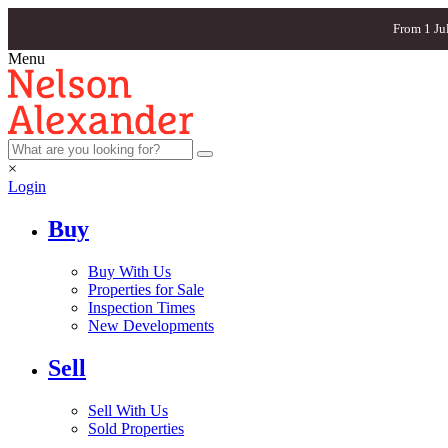
From 1 Ju
Menu
×
Login
Buy
Buy With Us
Properties for Sale
Inspection Times
New Developments
Sell
Sell With Us
Sold Properties