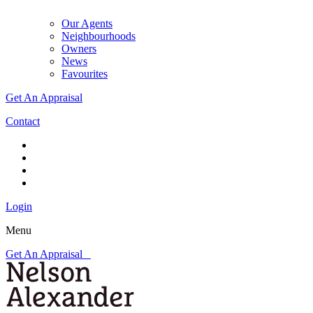
Our Agents
Neighbourhoods
Owners
News
Favourites
Get An Appraisal
Contact
Login
Menu
Get An Appraisal