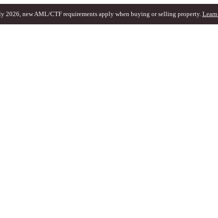
ly 2026, new AML/CTF requirements apply when buying or selling property.
Learn