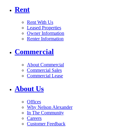
Rent
Rent With Us
Leased Properties
Owner Information
Renter Information
Commercial
About Commercial
Commercial Sales
Commercial Lease
About Us
Offices
Why Nelson Alexander
In The Community
Careers
Customer Feedback