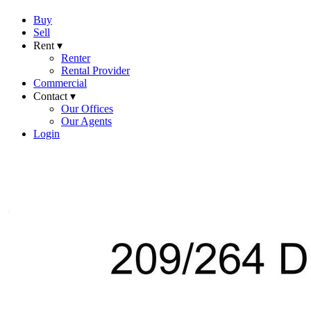
Buy
Sell
Rent ▾
Renter
Rental Provider
Commercial
Contact ▾
Our Offices
Our Agents
Login