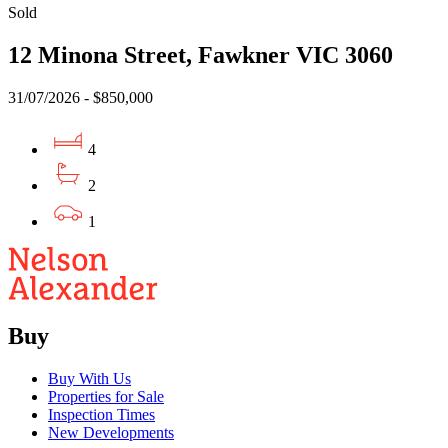
Sold
12 Minona Street, Fawkner VIC 3060
31/07/2026 - $850,000
4
2
1
Buy
Buy With Us
Properties for Sale
Inspection Times
New Developments