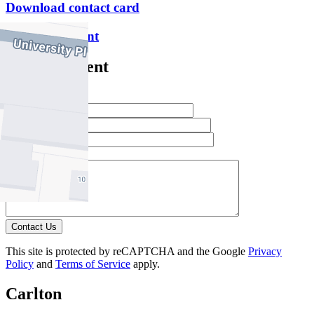
Download contact card
Email this agent
Contact Agent
Full Name *
Email Address *
Phone Number *
Your Message *
Contact Us
This site is protected by reCAPTCHA and the Google
Privacy
Policy
and
Terms of Service
apply.
Carlton