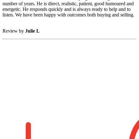
number of years. He is direct, realistic, patient, good humoured and
energetic. He responds quickly and is always ready to help and to
listen. We have been happy with outcomes both buying and selling.
Review by
Julie L