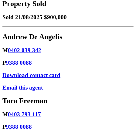
Property Sold
Sold
21/08/2025 $900,000
Andrew De Angelis
M
0402 039 342
P
9388 0088
Download contact card
Email this agent
Tara Freeman
M
0403 793 117
P
9388 0088