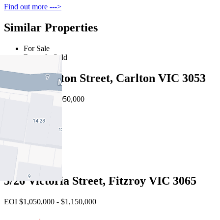
Find out more --->
Similar Properties
For Sale
Recently Sold
19 Palmerston Street, Carlton VIC 3053
EOI $910,000 - $950,000
2
2
1
5/26 Victoria Street, Fitzroy VIC 3065
EOI $1,050,000 - $1,150,000