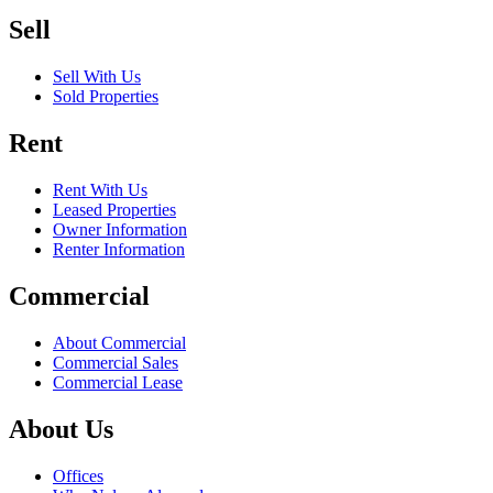
Sell
Sell With Us
Sold Properties
Rent
Rent With Us
Leased Properties
Owner Information
Renter Information
Commercial
About Commercial
Commercial Sales
Commercial Lease
About Us
Offices