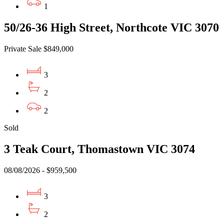
1
50/26-36 High Street, Northcote VIC 3070
Private Sale $849,000
3
2
2
Sold
3 Teak Court, Thomastown VIC 3074
08/08/2026 - $959,500
3
2