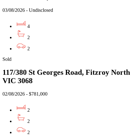
03/08/2026 - Undisclosed
4
2
2
Sold
117/380 St Georges Road, Fitzroy North
VIC 3068
02/08/2026 - $781,000
2
2
2