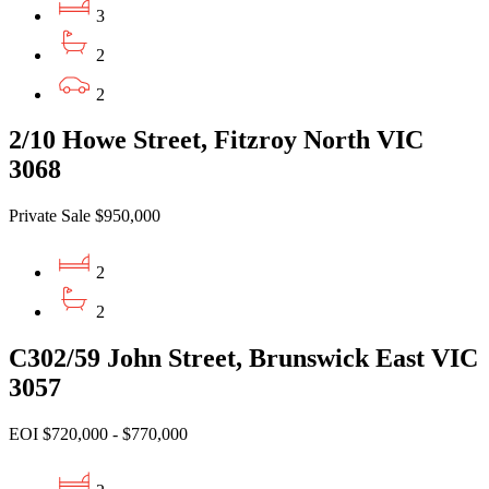
3
2
2
2/10 Howe Street, Fitzroy North VIC
3068
Private Sale $950,000
2
2
C302/59 John Street, Brunswick East VIC
3057
EOI $720,000 - $770,000