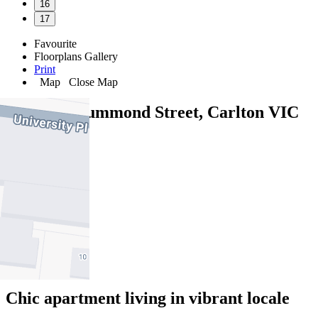
16
17
Favourite
Floorplans
Gallery
Print
Map
Close Map
209/264 Drummond Street, Carlton VIC
3053
2
2
1
Chic apartment living in vibrant locale