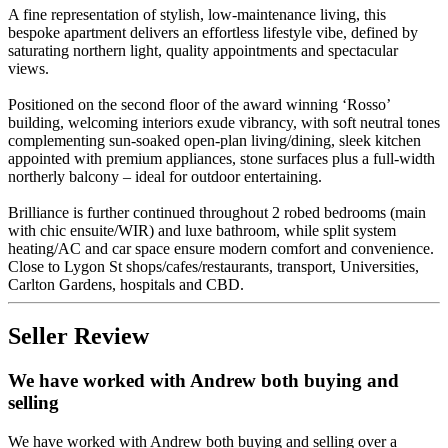
A fine representation of stylish, low-maintenance living, this
bespoke apartment delivers an effortless lifestyle vibe, defined by
saturating northern light, quality appointments and spectacular
views.
Positioned on the second floor of the award winning ‘Rosso’
building, welcoming interiors exude vibrancy, with soft neutral tones
complementing sun-soaked open-plan living/dining, sleek kitchen
appointed with premium appliances, stone surfaces plus a full-width
northerly balcony – ideal for outdoor entertaining.
Brilliance is further continued throughout 2 robed bedrooms (main
with chic ensuite/WIR) and luxe bathroom, while split system
heating/AC and car space ensure modern comfort and convenience.
Close to Lygon St shops/cafes/restaurants, transport, Universities,
Carlton Gardens, hospitals and CBD.
Seller Review
We have worked with Andrew both buying and
selling
We have worked with Andrew both buying and selling over a