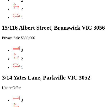
2
2
1
15/116 Albert Street, Brunswick VIC 3056
Private Sale $880,000
3
2
1
3/14 Yates Lane, Parkville VIC 3052
Under Offer
3