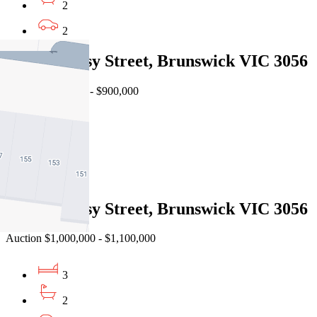
2
2
2/6 Hennessy Street, Brunswick VIC 3056
Auction $850,000 - $900,000
2
2
1
3/6 Hennessy Street, Brunswick VIC 3056
Auction $1,000,000 - $1,100,000
3
2