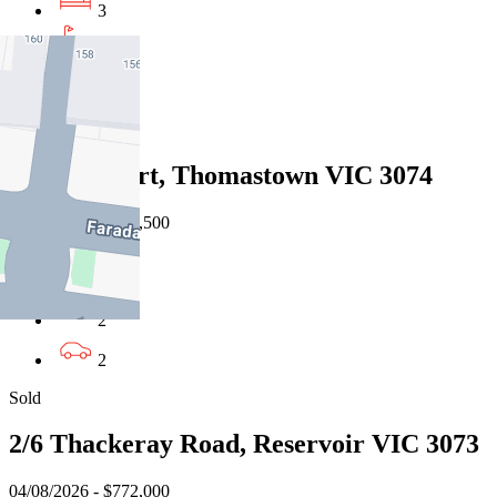
3
2
1
Sold
3 Teak Court, Thomastown VIC 3074
08/08/2026 - $959,500
3
2
2
Sold
2/6 Thackeray Road, Reservoir VIC 3073
04/08/2026 - $772,000