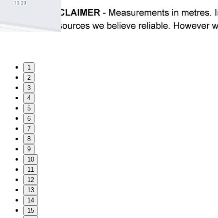
1
2
3
4
5
6
7
8
9
10
11
12
13
14
15