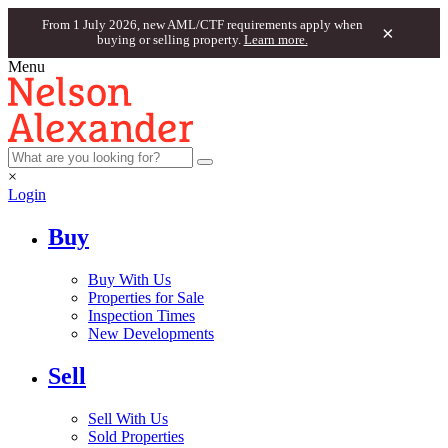
From 1 July 2026, new AML/CTF requirements apply when
×
buying or selling property.
Learn more.
Menu
×
Login
Buy
Buy With Us
Properties for Sale
Inspection Times
New Developments
Sell
Sell With Us
Sold Properties