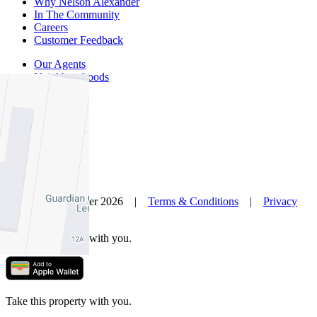
Why Nelson Alexander
In The Community
Careers
Customer Feedback
Our Agents
Neighbourhoods
Owners
News
Favourites
© Nelson Alexander 2026 |
Terms & Conditions
|
Privacy
Policy
Take this property with you.
Take this property with you.