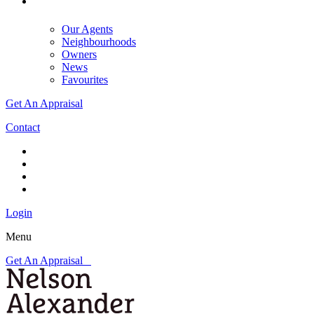
Our Agents
Neighbourhoods
Owners
News
Favourites
Get An Appraisal
Contact
Login
Menu
Get An Appraisal