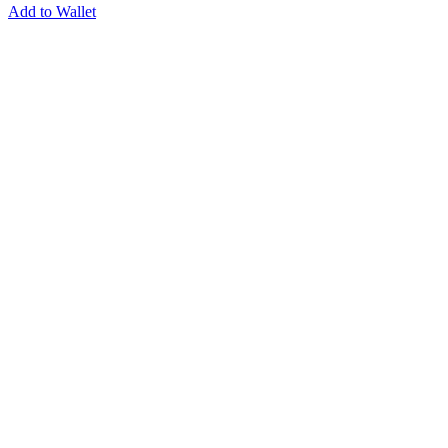
Add to Wallet