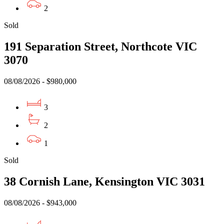
2
Sold
191 Separation Street, Northcote VIC
3070
08/08/2026 - $980,000
3
2
1
Sold
38 Cornish Lane, Kensington VIC 3031
08/08/2026 - $943,000