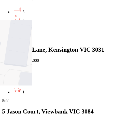
3
2
2
Sold
38 Cornish Lane, Kensington VIC 3031
08/08/2026 - $943,000
3
2
1
Sold
5 Jason Court, Viewbank VIC 3084