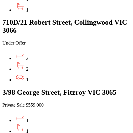
1
710D/21 Robert Street, Collingwood VIC
3066
Under Offer
2
2
1
3/98 George Street, Fitzroy VIC 3065
Private Sale $559,000
1
1