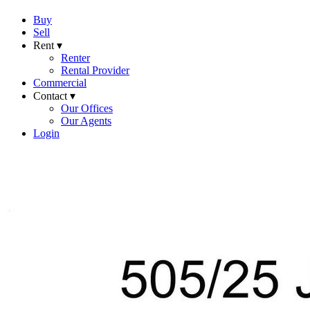
Buy
Sell
Rent ▾
Renter
Rental Provider
Commercial
Contact ▾
Our Offices
Our Agents
Login