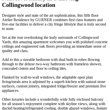
Collingwood location
Designer style and state of the art sophistication, this fifth floor
Atelier Residence by GURNER combines first class features and
five-star facilities to deliver a city fringe lifestyle that is truly second
to none.
Set at the rear overlooking the leafy surrounds of Collingwood
Yards, this amazing apartment welcomes you with polished concrete
ceilings and engineered oak floors providing an immediate sense of
quality and class.
Add to this a sizeable bedroom with dual built-in robes flowing
through to the deluxe two-way bathroom with frameless shower,
concealed cistern and floor to ceiling tiles.
Flanked by wall-to-wall windows, the adaptable open plan
living/meals area is adjoined by a superb kitchen with natural stone
surfaces, custom joinery, integrated fridge/freezer and premium Ilve
appliances.
Other luxuries include a wonderfully wide fully enclosed balcony
for all season’s enjoyment complete with skyline views, along with
ducted heating/refrigerated cooling, double glazed windows, feature