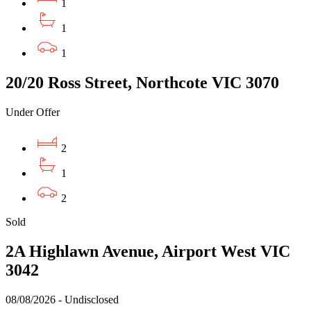
1
1
1
20/20 Ross Street, Northcote VIC 3070
Under Offer
2
1
2
Sold
2A Highlawn Avenue, Airport West VIC
3042
08/08/2026 - Undisclosed