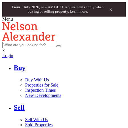
From 1 July 2026, new AML/CTF requirements apply when
×
buying or selling property.
Learn more.
Menu
×
Login
Buy
Buy With Us
Properties for Sale
Inspection Times
New Developments
Sell
Sell With Us
Sold Properties