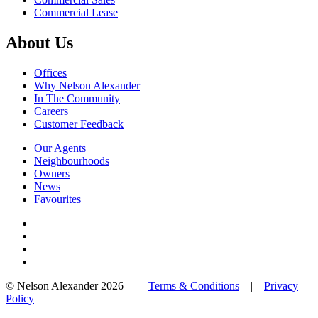
Commercial Lease
About Us
Offices
Why Nelson Alexander
In The Community
Careers
Customer Feedback
Our Agents
Neighbourhoods
Owners
News
Favourites
© Nelson Alexander 2026 |
Terms & Conditions
|
Privacy
Policy