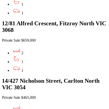
1
1
12/81 Alfred Crescent, Fitzroy North VIC
3068
Private Sale $659,000
2
1
1
14/427 Nicholson Street, Carlton North
VIC 3054
Private Sale $465,000