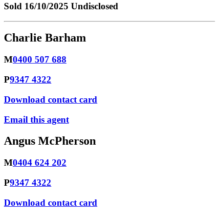
Sold
16/10/2025 Undisclosed
Charlie Barham
M
0400 507 688
P
9347 4322
Download contact card
Email this agent
Angus McPherson
M
0404 624 202
P
9347 4322
Download contact card