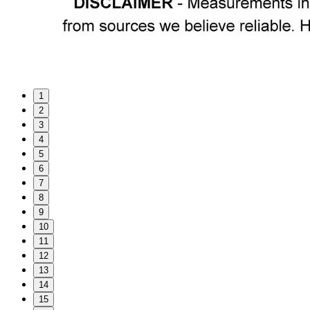
1
2
3
4
5
6
7
8
9
10
11
12
13
14
15