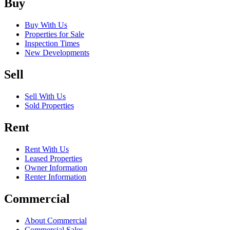
Buy
Buy With Us
Properties for Sale
Inspection Times
New Developments
Sell
Sell With Us
Sold Properties
Rent
Rent With Us
Leased Properties
Owner Information
Renter Information
Commercial
About Commercial
Commercial Sales