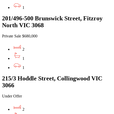
1
201/496-500 Brunswick Street, Fitzroy
North VIC 3068
Private Sale $680,000
2
1
1
215/3 Hoddle Street, Collingwood VIC
3066
Under Offer
2