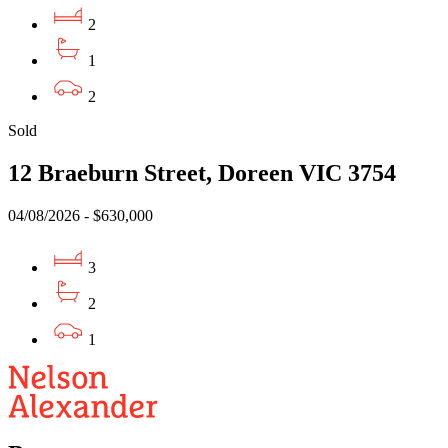
2
1
2
Sold
12 Braeburn Street, Doreen VIC 3754
04/08/2026 - $630,000
3
2
1