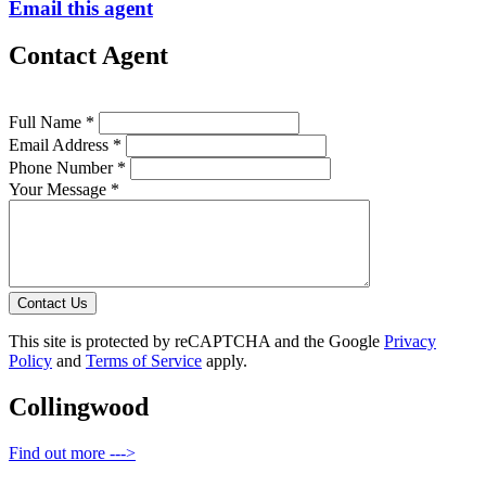
Email this agent
Contact Agent
Full Name *
Email Address *
Phone Number *
Your Message *
Contact Us
This site is protected by reCAPTCHA and the Google
Privacy
Policy
and
Terms of Service
apply.
Collingwood
Find out more --->