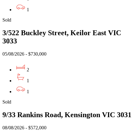
1
Sold
3/522 Buckley Street, Keilor East VIC
3033
05/08/2026 - $730,000
2
1
1
Sold
9/33 Rankins Road, Kensington VIC 3031
08/08/2026 - $572,000