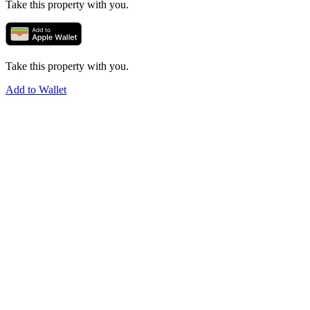
Take this property with you.
Take this property with you.
Add to Wallet