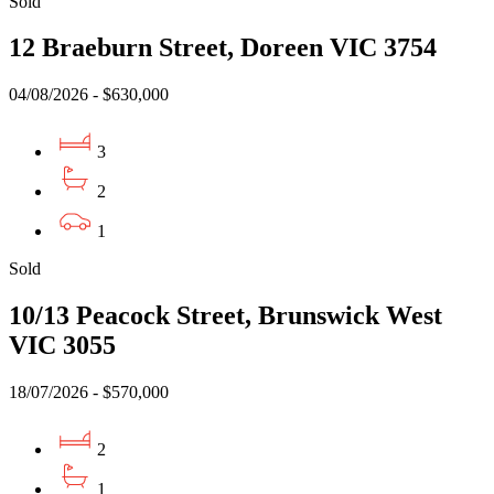
Sold
12 Braeburn Street, Doreen VIC 3754
04/08/2026 - $630,000
3
2
1
Sold
10/13 Peacock Street, Brunswick West
VIC 3055
18/07/2026 - $570,000
2
1