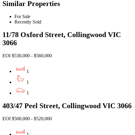
Similar Properties
For Sale
Recently Sold
11/78 Oxford Street, Collingwood VIC
3066
EOI $530,000 - $560,000
1
1
1
403/47 Peel Street, Collingwood VIC 3066
EOI $500,000 - $520,000
1