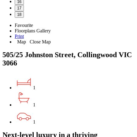
16
17
18
Favourite
Floorplans
Gallery
Print
Map
Close Map
505/25 Johnston Street, Collingwood VIC
3066
1
1
1
Next-level luxury in a thriving