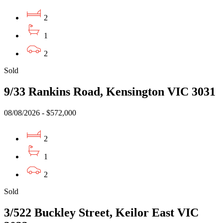
2
1
2
Sold
9/33 Rankins Road, Kensington VIC 3031
08/08/2026 - $572,000
2
1
2
Sold
3/522 Buckley Street, Keilor East VIC