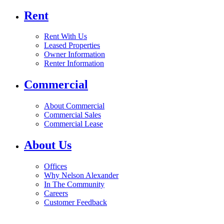
Rent
Rent With Us
Leased Properties
Owner Information
Renter Information
Commercial
About Commercial
Commercial Sales
Commercial Lease
About Us
Offices
Why Nelson Alexander
In The Community
Careers
Customer Feedback