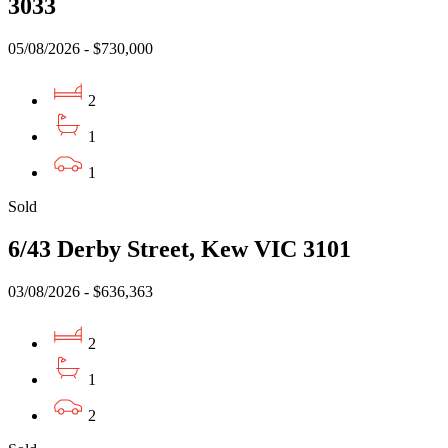
3033
05/08/2026 - $730,000
2
1
1
Sold
6/43 Derby Street, Kew VIC 3101
03/08/2026 - $636,363
2
1
2