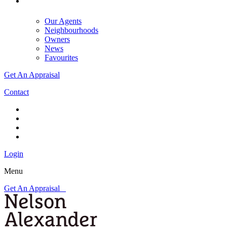
Our Agents
Neighbourhoods
Owners
News
Favourites
Get An Appraisal
Contact
Login
Menu
Get An Appraisal