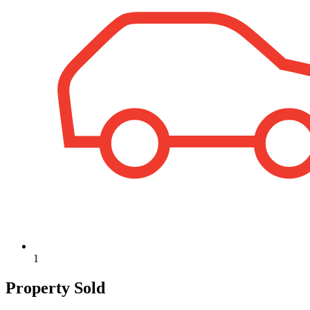
1
Property Sold