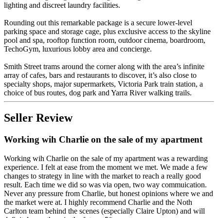
lighting and discreet laundry facilities.
Rounding out this remarkable package is a secure lower-level
parking space and storage cage, plus exclusive access to the skyline
pool and spa, rooftop function room, outdoor cinema, boardroom,
TechoGym, luxurious lobby area and concierge.
Smith Street trams around the corner along with the area’s infinite
array of cafes, bars and restaurants to discover, it’s also close to
specialty shops, major supermarkets, Victoria Park train station, a
choice of bus routes, dog park and Yarra River walking trails.
Seller Review
Working wih Charlie on the sale of my apartment
Working wih Charlie on the sale of my apartment was a rewarding
experience. I felt at ease from the moment we met. We made a few
changes to strategy in line with the market to reach a really good
result. Each time we did so was via open, two way commuication.
Never any pressure from Charlie, but honest opinions where we and
the market were at. I highly recommend Charlie and the Noth
Carlton team behind the scenes (especially Claire Upton) and will