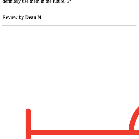
definitely use them in the future. 5*
Review by
Dean N