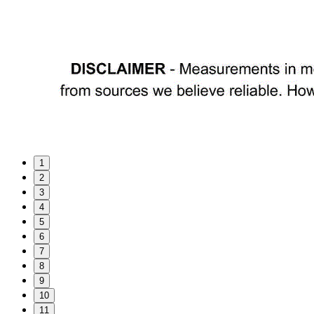
1
2
3
4
5
6
7
8
9
10
11