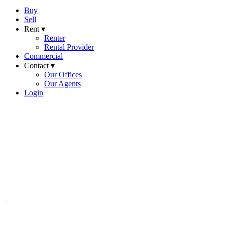
Buy
Sell
Rent ▾
Renter
Rental Provider
Commercial
Contact ▾
Our Offices
Our Agents
Login