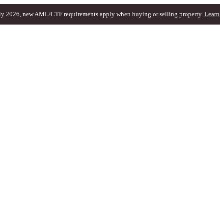
ly 2026, new AML/CTF requirements apply when buying or selling property.
Learn