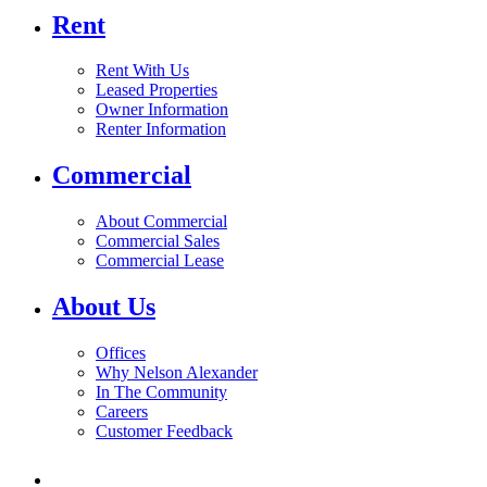
Rent
Rent With Us
Leased Properties
Owner Information
Renter Information
Commercial
About Commercial
Commercial Sales
Commercial Lease
About Us
Offices
Why Nelson Alexander
In The Community
Careers
Customer Feedback