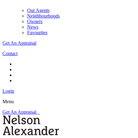
Our Agents
Neighbourhoods
Owners
News
Favourites
Get An Appraisal
Contact
Login
Menu
Get An Appraisal