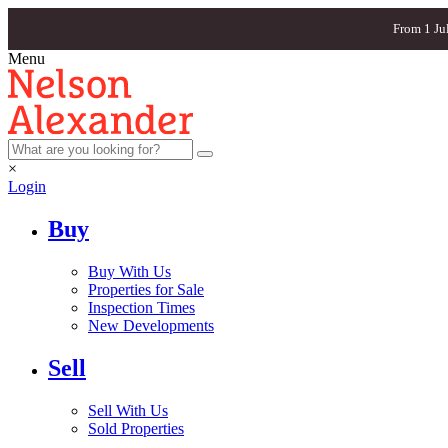
From 1 Ju
Menu
×
Login
Buy
Buy With Us
Properties for Sale
Inspection Times
New Developments
Sell
Sell With Us
Sold Properties