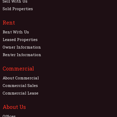
Sell With Us
Sold Properties
Rent
Rent With Us
Leased Properties
Owner Information
Renter Information
Commercial
About Commercial
Commercial Sales
Commercial Lease
About Us
Offices