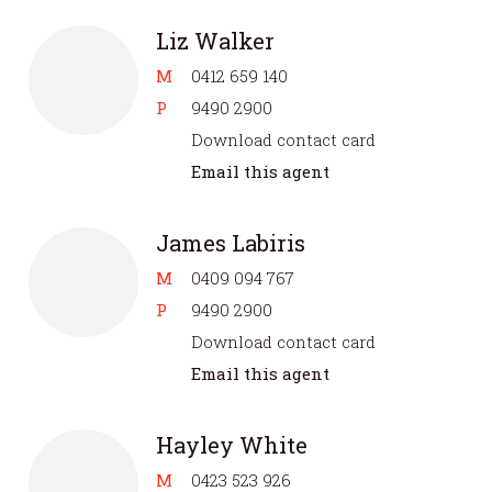
Liz Walker
M
0412 659 140
P
9490 2900
Download contact card
Email this agent
James Labiris
M
0409 094 767
P
9490 2900
Download contact card
Email this agent
Hayley White
M
0423 523 926