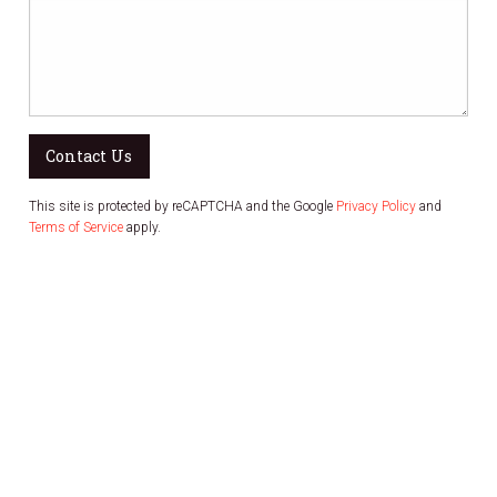
Contact Us
This site is protected by reCAPTCHA and the Google
Privacy Policy
and
Terms of Service
apply.