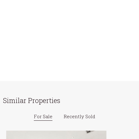
Similar Properties
For Sale
Recently Sold