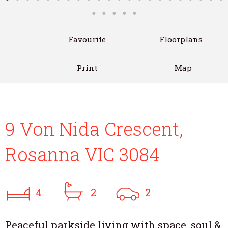
Favourite
Floorplans
Print
Map
9 Von Nida Crescent,
Rosanna VIC 3084
4
2
2
Peaceful parkside living with space, soul &