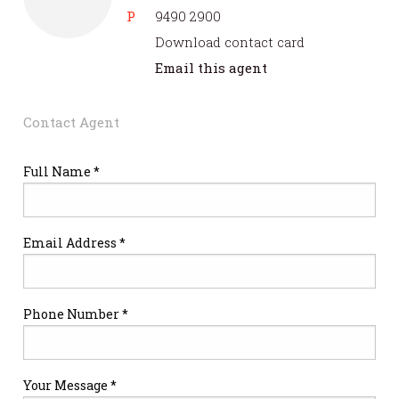
P
9490 2900
Download contact card
Email this agent
Contact Agent
Full Name *
Email Address *
Phone Number *
Your Message *