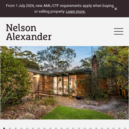
From 1 July 2026, new AML/CTF requirements apply when buying
×
or selling property.
Learn more.