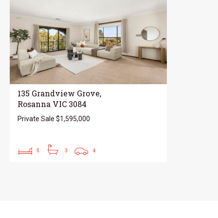
135 Grandview Grove,
Rosanna VIC 3084
Private Sale $1,595,000
5
3
4