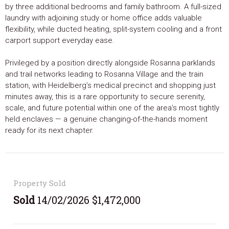
by three additional bedrooms and family bathroom. A full-sized
laundry with adjoining study or home office adds valuable
flexibility, while ducted heating, split-system cooling and a front
carport support everyday ease.
Privileged by a position directly alongside Rosanna parklands
and trail networks leading to Rosanna Village and the train
station, with Heidelberg’s medical precinct and shopping just
minutes away, this is a rare opportunity to secure serenity,
scale, and future potential within one of the area’s most tightly
held enclaves — a genuine changing-of-the-hands moment
ready for its next chapter.
Property Sold
Sold
14/02/2026 $1,472,000