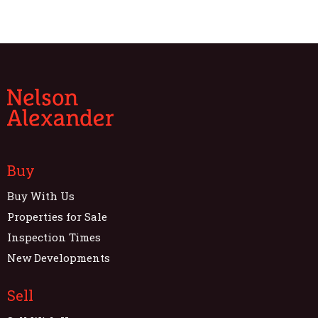
Buy
Buy With Us
Properties for Sale
Inspection Times
New Developments
Sell