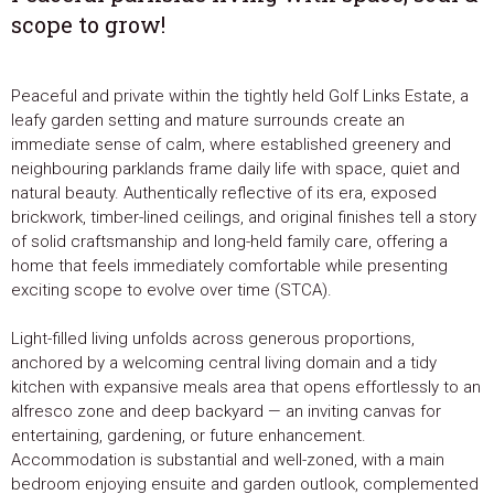
scope to grow!
Peaceful and private within the tightly held Golf Links Estate, a
leafy garden setting and mature surrounds create an
immediate sense of calm, where established greenery and
neighbouring parklands frame daily life with space, quiet and
natural beauty. Authentically reflective of its era, exposed
brickwork, timber-lined ceilings, and original finishes tell a story
of solid craftsmanship and long-held family care, offering a
home that feels immediately comfortable while presenting
exciting scope to evolve over time (STCA).
Light-filled living unfolds across generous proportions,
anchored by a welcoming central living domain and a tidy
kitchen with expansive meals area that opens effortlessly to an
alfresco zone and deep backyard — an inviting canvas for
entertaining, gardening, or future enhancement.
Accommodation is substantial and well-zoned, with a main
bedroom enjoying ensuite and garden outlook, complemented