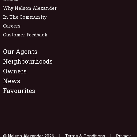
Why Nelson Alexander
In The Community
Careers
Customer Feedback
Our Agents
Neighbourhoods
Owners
News
Favourites
© Nelson Alexander 2026 |
Terms & Conditions
|
Privacy