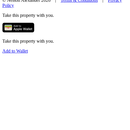
© Nelson Alexander 2026 |
Terms & Conditions
|
Privacy
Policy
Take this property with you.
Take this property with you.
Add to Wallet