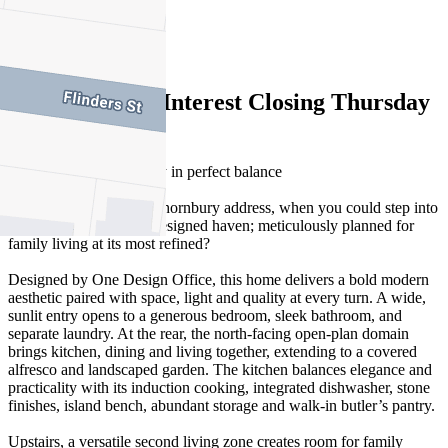
3
2
Expressions of Interest Closing Thursday
9 April at 6pm
Architecture and amenity in perfect balance
Why stop at a coveted Thornbury address, when you could step into
a brand-new, architect-designed haven; meticulously planned for
family living at its most refined?
Designed by One Design Office, this home delivers a bold modern
aesthetic paired with space, light and quality at every turn. A wide,
sunlit entry opens to a generous bedroom, sleek bathroom, and
separate laundry. At the rear, the north-facing open-plan domain
brings kitchen, dining and living together, extending to a covered
alfresco and landscaped garden. The kitchen balances elegance and
practicality with its induction cooking, integrated dishwasher, stone
finishes, island bench, abundant storage and walk-in butler’s pantry.
Upstairs, a versatile second living zone creates room for family