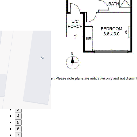
1
2
3
4
5
6
7