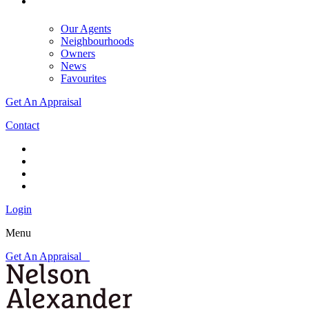
Our Agents
Neighbourhoods
Owners
News
Favourites
Get An Appraisal
Contact
Login
Menu
Get An Appraisal