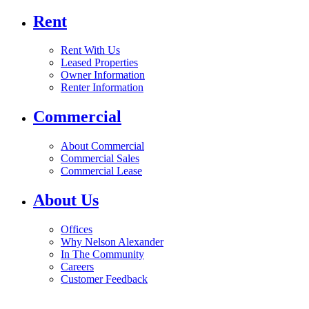
Rent
Rent With Us
Leased Properties
Owner Information
Renter Information
Commercial
About Commercial
Commercial Sales
Commercial Lease
About Us
Offices
Why Nelson Alexander
In The Community
Careers
Customer Feedback