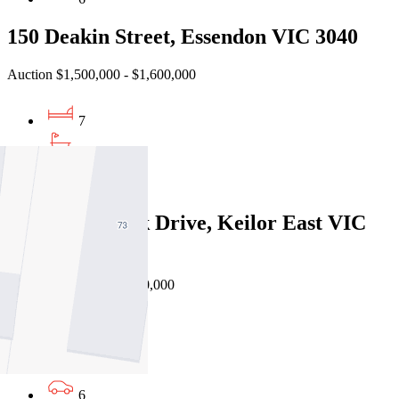
150 Deakin Street, Essendon VIC 3040
Auction $1,500,000 - $1,600,000
7
5
3
48 Steele Creek Drive, Keilor East VIC
3033
EOI $1,850,000 - $1,950,000
5
3
6