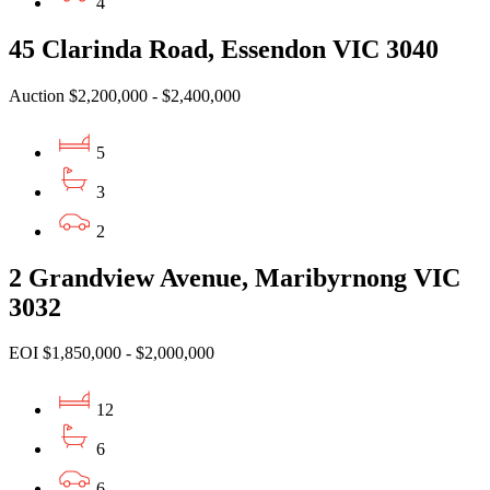
4
45 Clarinda Road, Essendon VIC 3040
Auction $2,200,000 - $2,400,000
5
3
2
2 Grandview Avenue, Maribyrnong VIC
3032
EOI $1,850,000 - $2,000,000
12
6
6