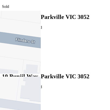
Sold
10 Bunjil Way, Parkville VIC 3052
16/07/2026 - Undisclosed
6
4
2
Sold
10 Bunjil Way, Parkville VIC 3052
16/07/2026 - Undisclosed
6
4