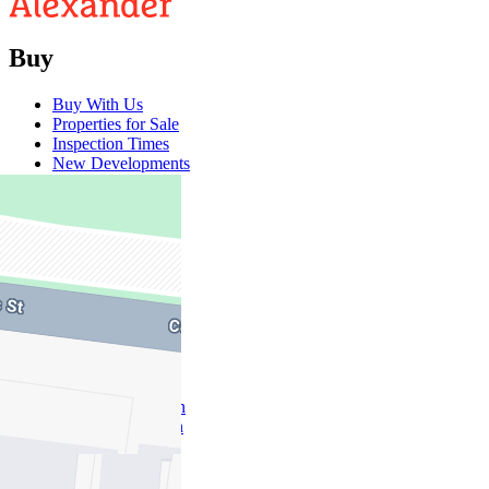
Buy
Buy With Us
Properties for Sale
Inspection Times
New Developments
Sell
Sell With Us
Sold Properties
Rent
Rent With Us
Leased Properties
Owner Information
Renter Information
Commercial