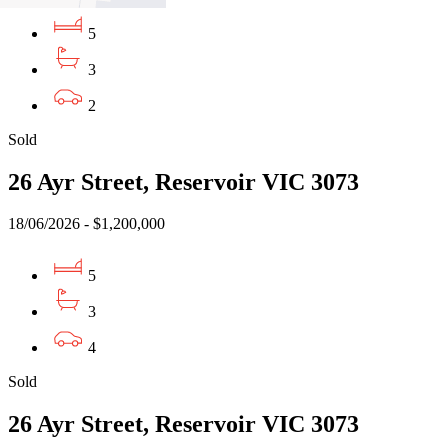
5
3
2
Sold
26 Ayr Street, Reservoir VIC 3073
18/06/2026 - $1,200,000
5
3
4
Sold
26 Ayr Street, Reservoir VIC 3073