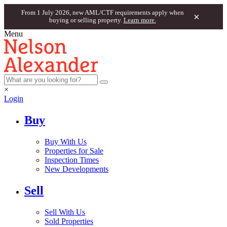
From 1 July 2026, new AML/CTF requirements apply when
×
buying or selling property.
Learn more.
Menu
×
Login
Buy
Buy With Us
Properties for Sale
Inspection Times
New Developments
Sell
Sell With Us
Sold Properties