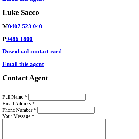
Luke Sacco
M
0407 528 040
P
9486 1800
Download contact card
Email this agent
Contact Agent
Full Name *
Email Address *
Phone Number *
Your Message *