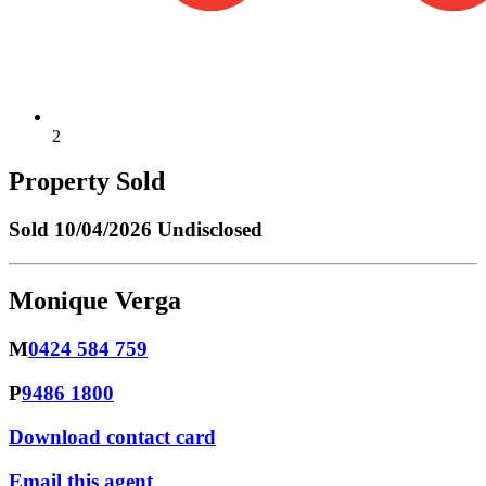
2
Property Sold
Sold
10/04/2026 Undisclosed
Monique Verga
M
0424 584 759
P
9486 1800
Download contact card
Email this agent