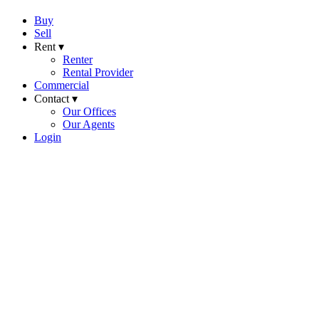
Buy
Sell
Rent ▾
Renter
Rental Provider
Commercial
Contact ▾
Our Offices
Our Agents
Login