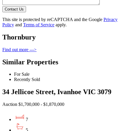
Contact Us
This site is protected by reCAPTCHA and the Google
Privacy
Policy
and
Terms of Service
apply.
Thornbury
Find out more --->
Similar Properties
For Sale
Recently Sold
34 Jellicoe Street, Ivanhoe VIC 3079
Auction $1,700,000 - $1,870,000
7
5