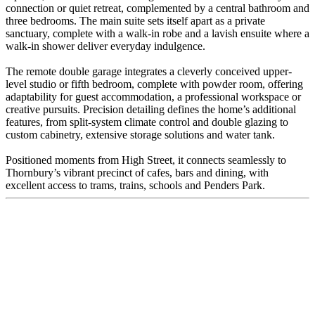
connection or quiet retreat, complemented by a central bathroom and
three bedrooms. The main suite sets itself apart as a private
sanctuary, complete with a walk-in robe and a lavish ensuite where a
walk-in shower deliver everyday indulgence.
The remote double garage integrates a cleverly conceived upper-
level studio or fifth bedroom, complete with powder room, offering
adaptability for guest accommodation, a professional workspace or
creative pursuits. Precision detailing defines the home’s additional
features, from split-system climate control and double glazing to
custom cabinetry, extensive storage solutions and water tank.
Positioned moments from High Street, it connects seamlessly to
Thornbury’s vibrant precinct of cafes, bars and dining, with
excellent access to trams, trains, schools and Penders Park.