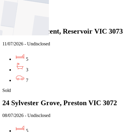
2
Sold
31 Hobbs Crescent, Reservoir VIC 3073
11/07/2026 - Undisclosed
5
3
7
Sold
24 Sylvester Grove, Preston VIC 3072
08/07/2026 - Undisclosed
5