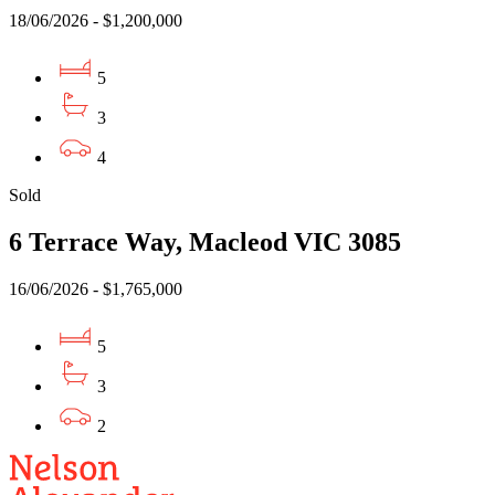
18/06/2026 - $1,200,000
5
3
4
Sold
6 Terrace Way, Macleod VIC 3085
16/06/2026 - $1,765,000
5
3
2