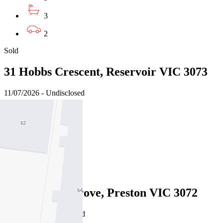
3
2
Sold
31 Hobbs Crescent, Reservoir VIC 3073
11/07/2026 - Undisclosed
5
3
7
Sold
24 Sylvester Grove, Preston VIC 3072
08/07/2026 - Undisclosed