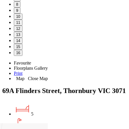
8
9
10
11
12
13
14
15
16
Favourite
Floorplans
Gallery
Print
Map
Close Map
69A Flinders Street, Thornbury VIC 3071
5