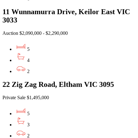
11 Wunnamurra Drive, Keilor East VIC
3033
Auction $2,090,000 - $2,290,000
5
4
2
22 Zig Zag Road, Eltham VIC 3095
Private Sale $1,495,000
5
3
2