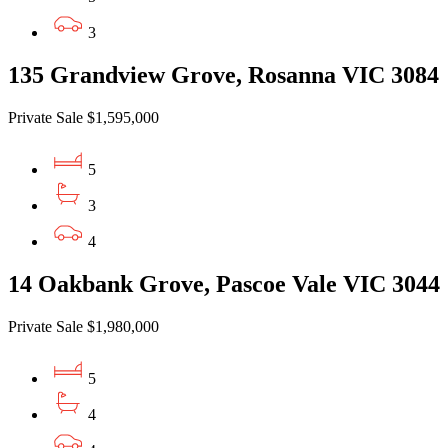
3
135 Grandview Grove, Rosanna VIC 3084
Private Sale $1,595,000
5
3
4
14 Oakbank Grove, Pascoe Vale VIC 3044
Private Sale $1,980,000
5
4