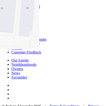
About Commercial
Commercial Sales
Commercial Lease
About Us
Offices
Why Nelson Alexander
In The Community
Careers
Customer Feedback
Our Agents
Neighbourhoods
Owners
News
Favourites