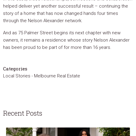
helped deliver yet another successful result – continuing the
story of a home that has now changed hands four times
through the Nelson Alexander network.
And as 75 Palmer Street begins its next chapter with new
owners, it remains a residence whose story Nelson Alexander
has been proud to be part of for more than 16 years.
Categories
Local Stories
-
Melbourne Real Estate
Recent Posts