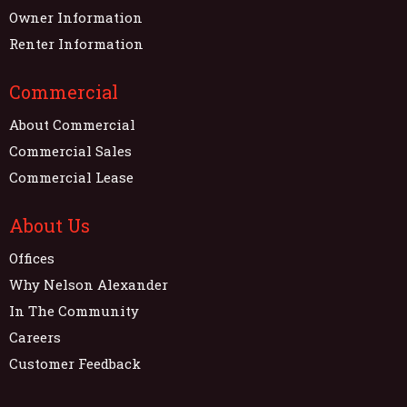
Owner Information
Renter Information
Commercial
About Commercial
Commercial Sales
Commercial Lease
About Us
Offices
Why Nelson Alexander
In The Community
Careers
Customer Feedback