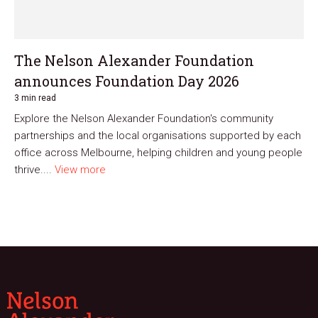
The Nelson Alexander Foundation
announces Foundation Day 2026
3 min read
Explore the Nelson Alexander Foundation's community
partnerships and the local organisations supported by each
office across Melbourne, helping children and young people
thrive....
View more