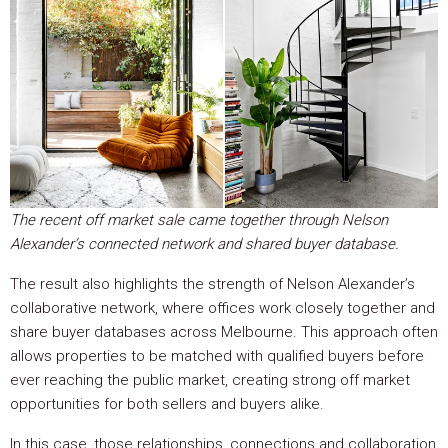
The recent off market sale came together through Nelson
Alexander’s connected network and shared buyer database.
The result also highlights the strength of Nelson Alexander’s
collaborative network, where offices work closely together and
share buyer databases across Melbourne. This approach often
allows properties to be matched with qualified buyers before
ever reaching the public market, creating strong off market
opportunities for both sellers and buyers alike.
In this case, those relationships, connections and collaboration