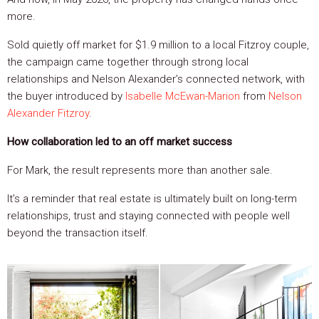
more.
Sold quietly off market for $1.9 million to a local Fitzroy couple,
the campaign came together through strong local
relationships and Nelson Alexander’s connected network, with
the buyer introduced by
Isabelle McEwan-Marion
from
Nelson
Alexander Fitzroy
.
How collaboration led to an off market success
For Mark, the result represents more than another sale.
It’s a reminder that real estate is ultimately built on long-term
relationships, trust and staying connected with people well
beyond the transaction itself.