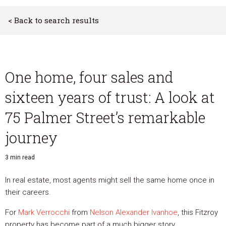
< Back to search results
One home, four sales and
sixteen years of trust: A look at
75 Palmer Street’s remarkable
journey
3 min read
In real estate, most agents might sell the same home once in
their careers.
For
Mark Verrocchi
from
Nelson Alexander Ivanhoe
, this Fitzroy
property has become part of a much bigger story.