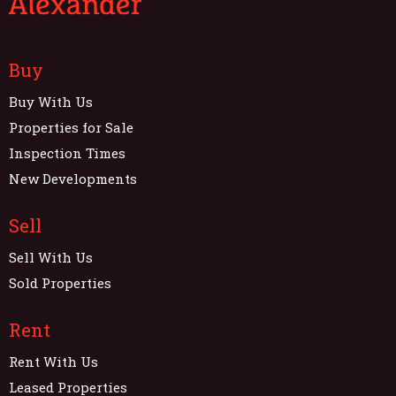
Buy
Buy With Us
Properties for Sale
Inspection Times
New Developments
Sell
Sell With Us
Sold Properties
Rent
Rent With Us
Leased Properties