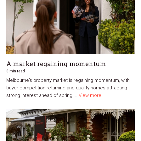
A market regaining momentum
3 min read
Melbourne's property market is regaining momentum, with
buyer competition returning and quality homes attracting
strong interest ahead of spring....
View more