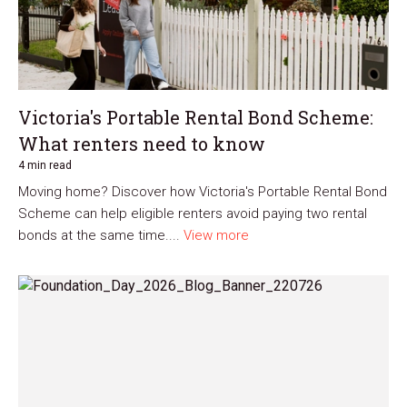
Victoria's Portable Rental Bond Scheme:
What renters need to know
4 min read
Moving home? Discover how Victoria's Portable Rental Bond
Scheme can help eligible renters avoid paying two rental
bonds at the same time....
View more