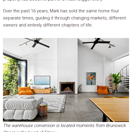
Over the past 16 years, Mark has sold the same home four
separate times, guiding it through changing markets, different
owners and entirely different chapters of life.
The warehouse conversion is located moments from Brunswick