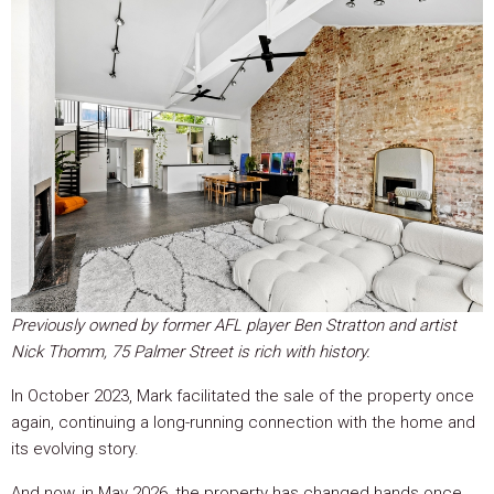
Previously owned by former AFL player Ben Stratton and artist
Nick Thomm, 75 Palmer Street is rich with history.
In October 2023, Mark facilitated the sale of the property once
again, continuing a long-running connection with the home and
its evolving story.
And now, in May 2026, the property has changed hands once