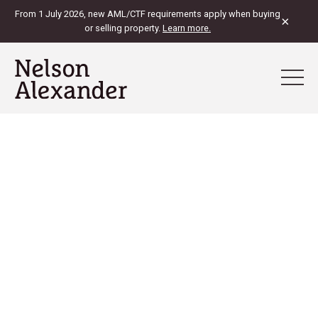
From 1 July 2026, new AML/CTF requirements apply when buying
×
or selling property.
Learn more.