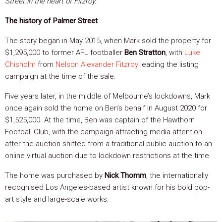
Street in the heart of Fitzroy.
The history of Palmer Street
The story began in May 2015, when Mark sold the property for
$1,295,000 to former AFL footballer
Ben Stratton
, with
Luke
Chisholm
from
Nelson Alexander Fitzroy
leading the listing
campaign at the time of the sale.
Five years later, in the middle of Melbourne’s lockdowns, Mark
once again sold the home on Ben’s behalf in August 2020 for
$1,525,000. At the time, Ben was captain of the Hawthorn
Football Club, with the campaign attracting media attention
after the auction shifted from a traditional public auction to an
online virtual auction due to lockdown restrictions at the time.
The home was purchased by
Nick Thomm
, the internationally
recognised Los Angeles-based artist known for his bold pop-
art style and large-scale works.