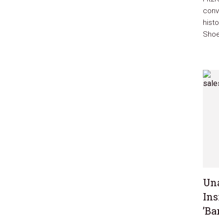
conve
hist
Shoe
Una
Ins
’Ba