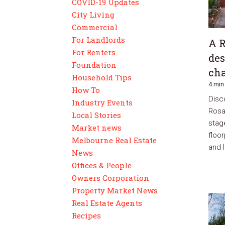
COVID-19 Updates
City Living
Commercial
ion
For Landlords
A 
For Renters
des
Foundation
ion
cha
Household Tips
4 min
How To
Disc
Industry Events
Rosa
Local Stories
stage
Market news
floo
Melbourne Real Estate
and l
News
Offices & People
urhoods
Owners Corporation
Property Market News
Real Estate Agents
Recipes
es