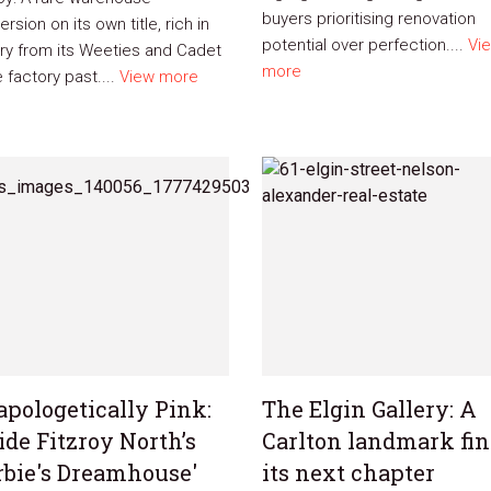
buyers prioritising renovation
rsion on its own title, rich in
potential over perfection....
Vi
ory from its Weeties and Cadet
more
 factory past....
View more
pologetically Pink:
The Elgin Gallery: A
ide Fitzroy North’s
Carlton landmark fi
rbie's Dreamhouse'
its next chapter