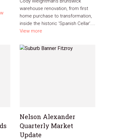
Cody Weightman’s Brunswick
warehouse renovation, from first
ew
home purchase to transformation,
inside the historic ‘Spanish Cellar’....
View more
Nelson Alexander
nds
Quarterly Market
Update