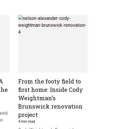
 A
From the footy field to
the
first home: Inside Cody
Weightman’s
Brunswick renovation
ured
project
on
4 min read