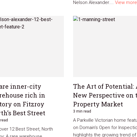
Nelson Alexander....
View more
are inner-city
The Art of Potential:
ehouse rich in
New Perspective on 
tory on Fitzroy
Property Market
th’s Best Street
3 min read
A Parkville Victorian home feat
 read
on Domain’s Open for Inspecti
over 12 Best Street, North
highlights the growing trend of
roy: A rare warehouse