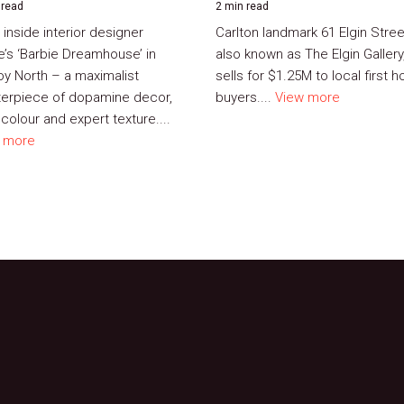
 read
2 min read
 inside interior designer
Carlton landmark 61 Elgin Stree
e’s ‘Barbie Dreamhouse’ in
also known as The Elgin Gallery
roy North – a maximalist
sells for $1.25M to local first 
erpiece of dopamine decor,
buyers....
View more
colour and expert texture....
 more