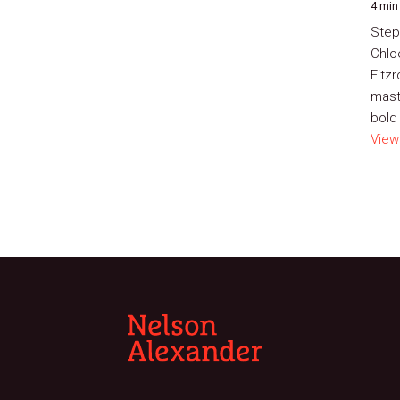
4 min
Step
Chlo
Fitz
mast
bold 
View