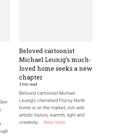
Beloved cartoonist
Michael Leunig’s much-
loved home seeks a new
chapter
3 min read
Beloved cartoonist Michael
Leunig’s cherished Fitzroy North
 Ben
home is on the market, rich with
,
artistic history, warmth, light and
creativity....
View more
s
ough