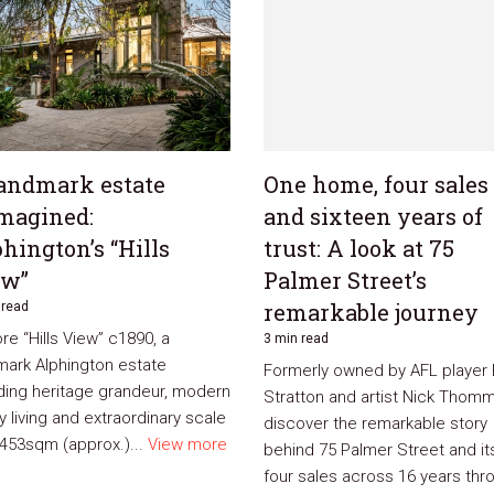
andmark estate
One home, four sales
magined:
and sixteen years of
hington’s “Hills
trust: A look at 75
ew”
Palmer Street’s
remarkable journey
 read
re “Hills View” c1890, a
3 min read
mark Alphington estate
Formerly owned by AFL player
ding heritage grandeur, modern
Stratton and artist Nick Thomm
y living and extraordinary scale
discover the remarkable story
,453sqm (approx.)...
View more
behind 75 Palmer Street and it
four sales across 16 years thr