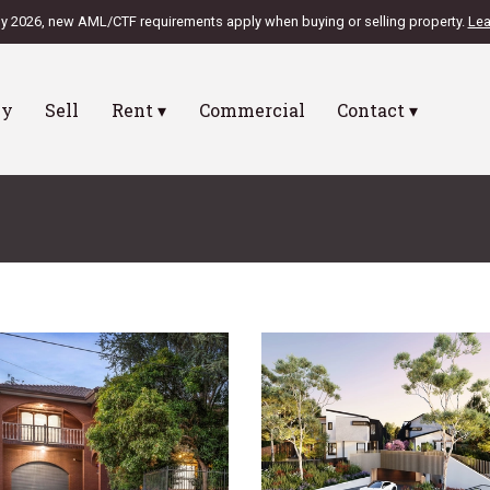
ly 2026, new AML/CTF requirements apply when buying or selling property.
Lea
uy
Sell
Rent ▾
Commercial
Contact ▾