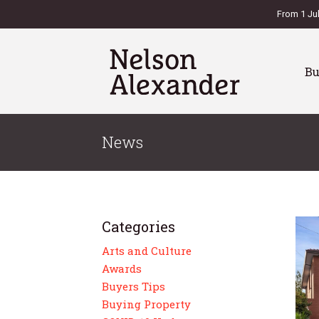
From 1 Ju
B
News
Categories
Arts and Culture
Awards
Buyers Tips
Buying Property
es