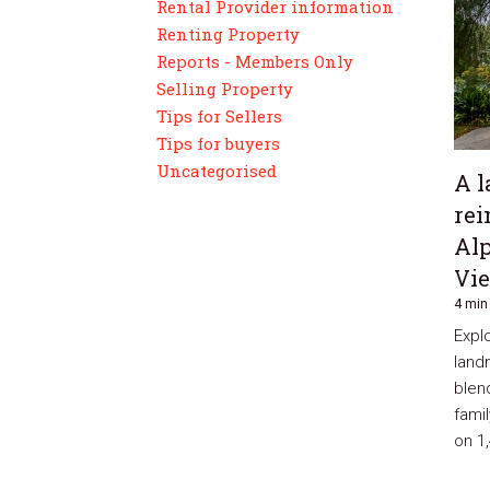
Rental Provider information
Renting Property
Reports - Members Only
Selling Property
Tips for Sellers
Tips for buyers
Uncategorised
A l
rei
Alp
Vi
4 min
Explo
land
blen
famil
on 1