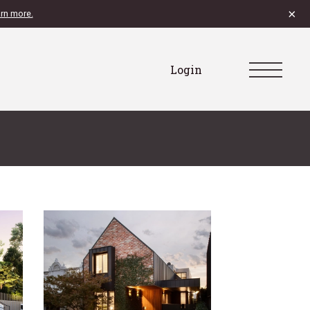
×
rn more.
Login