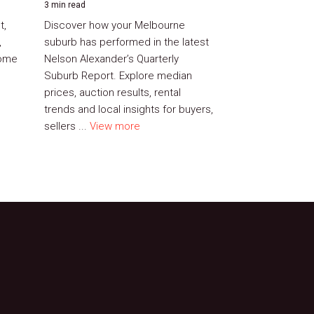
3 min read
t,
Discover how your Melbourne
,
suburb has performed in the latest
home
Nelson Alexander’s Quarterly
Suburb Report. Explore median
prices, auction results, rental
trends and local insights for buyers,
sellers ...
View more