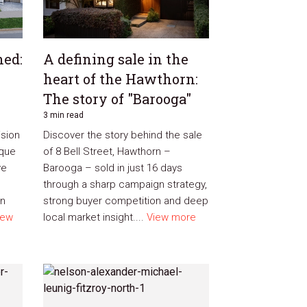
ned:
A defining sale in the
heart of the Hawthorn:
The story of "Barooga"
3 min read
ision
Discover the story behind the sale
ique
of 8 Bell Street, Hawthorn –
ve
Barooga – sold in just 16 days
through a sharp campaign strategy,
on
strong buyer competition and deep
iew
local market insight....
View more