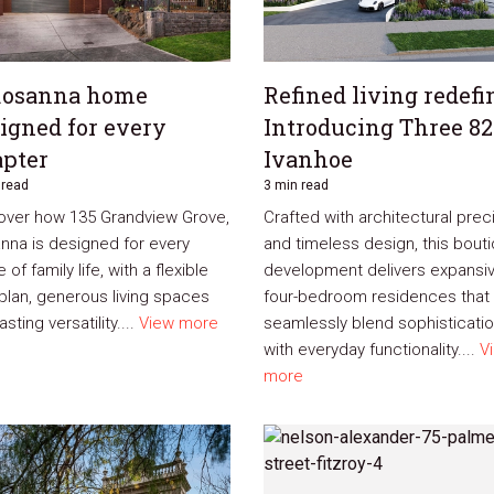
Rosanna home
Refined living redefi
igned for every
Introducing Three 82
pter
Ivanhoe
 read
3 min read
over how 135 Grandview Grove,
Crafted with architectural prec
nna is designed for every
and timeless design, this bout
 of family life, with a flexible
development delivers expansi
rplan, generous living spaces
four-bedroom residences that
asting versatility....
View more
seamlessly blend sophisticati
with everyday functionality....
V
more