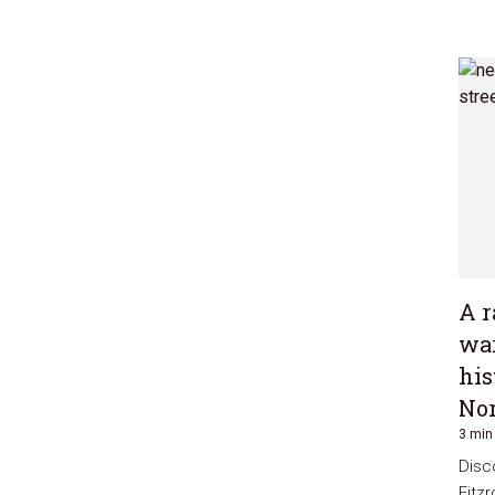
A r
war
his
Nor
3 min
Disc
Fitz