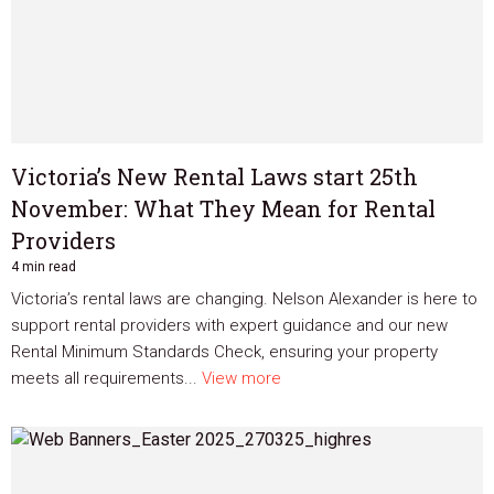
Victoria’s New Rental Laws start 25th
November: What They Mean for Rental
Providers
4 min read
Victoria’s rental laws are changing. Nelson Alexander is here to
support rental providers with expert guidance and our new
Rental Minimum Standards Check, ensuring your property
meets all requirements...
View more