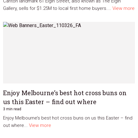
Carlton landmark 61 Elgin Street, also known as The Elgin
Gallery, sells for $1.25M to local first home buyers....
View more
Enjoy Melbourne’s best hot cross buns on
us this Easter – find out where
3 min read
Enjoy Melbourne’s best hot cross buns on us this Easter – find
out where...
View more