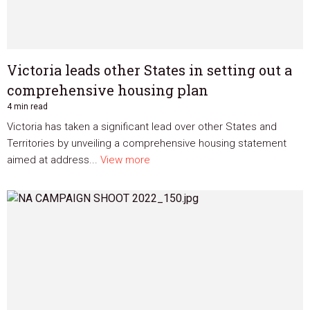
Victoria leads other States in setting out a
comprehensive housing plan
4 min read
Victoria has taken a significant lead over other States and
Territories by unveiling a comprehensive housing statement
aimed at address...
View more