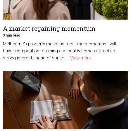
A market regaining momentum
3 min read
Melbourne's property market is regaining momentum, with
buyer competition returning and quality homes attracting
strong interest ahead of spring....
View more