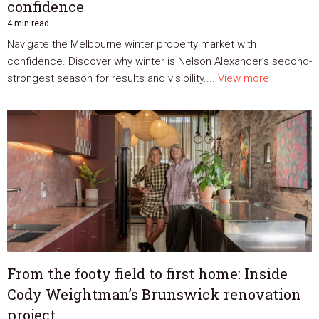
confidence
4 min read
Navigate the Melbourne winter property market with
confidence. Discover why winter is Nelson Alexander’s second-
strongest season for results and visibility....
View more
From the footy field to first home: Inside
Cody Weightman’s Brunswick renovation
project