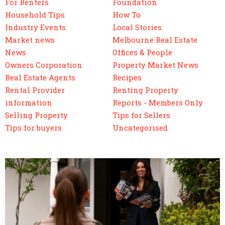
For Renters
Foundation
Household Tips
How To
Industry Events
Local Stories
Market news
Melbourne Real Estate
News
Offices & People
Owners Corporation
Property Market News
Real Estate Agents
Recipes
Rental Provider
Renting Property
information
Reports - Members Only
Selling Property
Tips for Sellers
Tips for buyers
Uncategorised