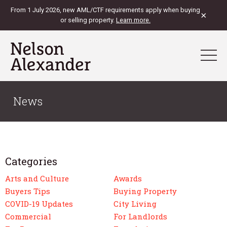
From 1 July 2026, new AML/CTF requirements apply when buying
×
or selling property.
Learn more.
News
Categories
Arts and Culture
Awards
Buyers Tips
Buying Property
COVID-19 Updates
City Living
Commercial
For Landlords