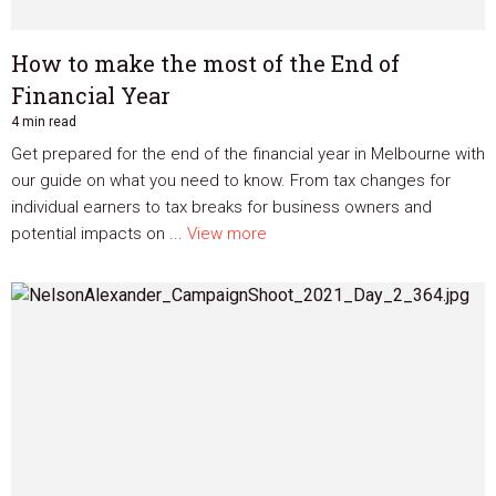
How to make the most of the End of
Financial Year
4 min read
Get prepared for the end of the financial year in Melbourne with
our guide on what you need to know. From tax changes for
individual earners to tax breaks for business owners and
potential impacts on ...
View more