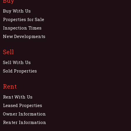
Buy
Buy With Us
Properties for Sale
Inspection Times
New Developments
Sell
Sell With Us
Sold Properties
Rent
Rent With Us
Leased Properties
Owner Information
Renter Information