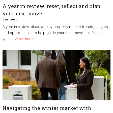
A year in review: reset, reflect and plan
your next move
5 min read
A year in review: discover key property market trends, insights
and opportunities to help guide your next move this financial
year....
View more
Navigating the winter market with