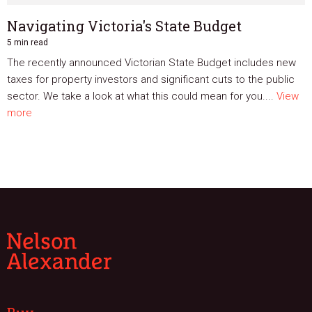
Navigating Victoria's State Budget
5 min read
The recently announced Victorian State Budget includes new
taxes for property investors and significant cuts to the public
sector. We take a look at what this could mean for you....
View
more