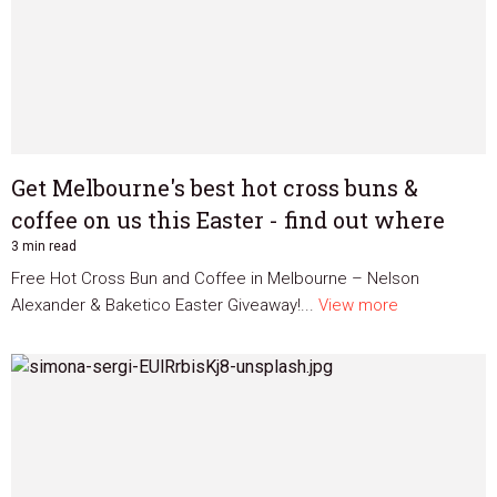
Get Melbourne's best hot cross buns &
coffee on us this Easter - find out where
3 min read
Free Hot Cross Bun and Coffee in Melbourne – Nelson
Alexander & Baketico Easter Giveaway!...
View more