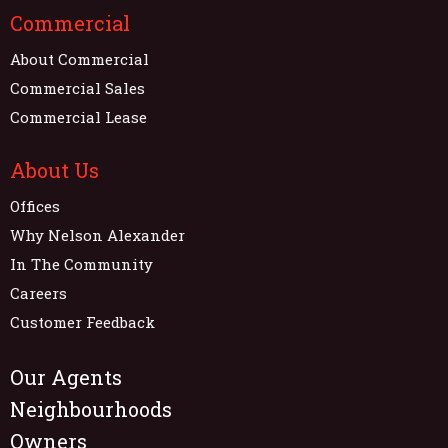
Commercial
About Commercial
Commercial Sales
Commercial Lease
About Us
Offices
Why Nelson Alexander
In The Community
Careers
Customer Feedback
Our Agents
Neighbourhoods
Owners