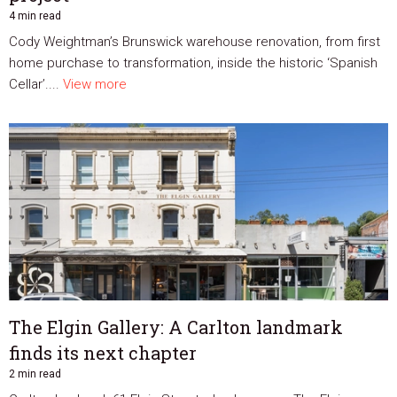
4 min read
Cody Weightman’s Brunswick warehouse renovation, from first
home purchase to transformation, inside the historic ‘Spanish
Cellar’....
View more
The Elgin Gallery: A Carlton landmark
finds its next chapter
2 min read