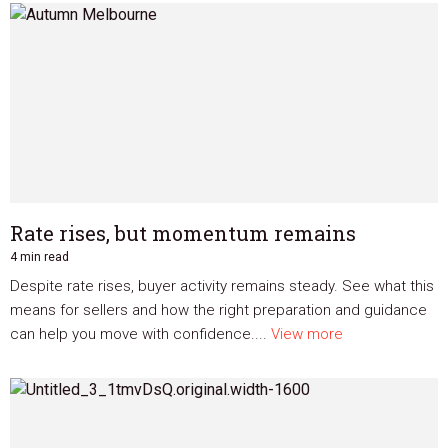
Rate rises, but momentum remains
4 min read
Despite rate rises, buyer activity remains steady. See what this
means for sellers and how the right preparation and guidance
can help you move with confidence....
View more