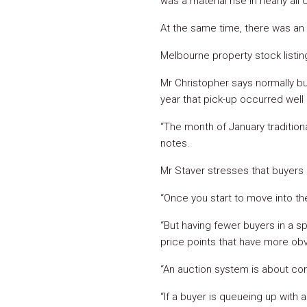
was a material rise in nearly all c
At the same time, there was an 
Melbourne property stock listin
Mr Christopher says normally b
year that pick-up occurred well 
“The month of January traditional
notes.
Mr Staver stresses that buyers 
“Once you start to move into th
“But having fewer buyers in a s
price points that have more ob
“An auction system is about co
“If a buyer is queueing up with