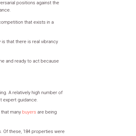
sarial positions against the
nance.
ompetition that exists in a
is that there is real vibrancy
game and ready to act because
ing. A relatively high number of
t expert guidance.
r that many
buyers
are being
s. Of these, 184 properties were