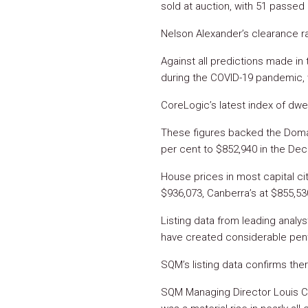
sold at auction, with 51 passed
Nelson Alexander’s clearance ra
Against all predictions made in 
during the COVID-19 pandemic, 
CoreLogic’s latest index of dwe
These figures backed the Domai
per cent to $852,940 in the Dec
House prices in most capital cit
$936,073, Canberra’s at $855,53
Listing data from leading anal
have created considerable pen
SQM’s listing data confirms ther
SQM Managing Director Louis Ch