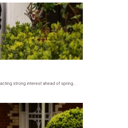
ting strong interest ahead of spring....