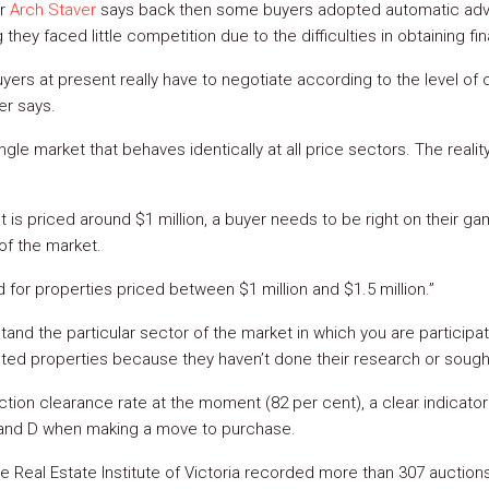
or
Arch Staver
says back then some buyers adopted automatic adver
they faced little competition due to the difficulties in obtaining fi
yers at present really have to negotiate according to the level of c
er says.
gle market that behaves identically at all price sectors. The reality 
at is priced around $1 million, a buyer needs to be right on their 
of the market.
for properties priced between $1 million and $1.5 million.”
rstand the particular sector of the market in which you are participat
ted properties because they haven’t done their research or sough
tion clearance rate at the moment (82 per cent), a clear indicato
 and D when making a move to purchase.
he Real Estate Institute of Victoria recorded more than 307 auction