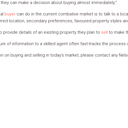
e they can make a decision about buying almost immediately.”
ial
buyer
can do in the current combative market is to talk to a loca
erred location, secondary preferences, favoured property styles and
to provide details of an existing property they plan to
sell
to make t
ure of information to a skilled agent often fast-tracks the process
ion on buying and selling in today’s market, please contact any Ne