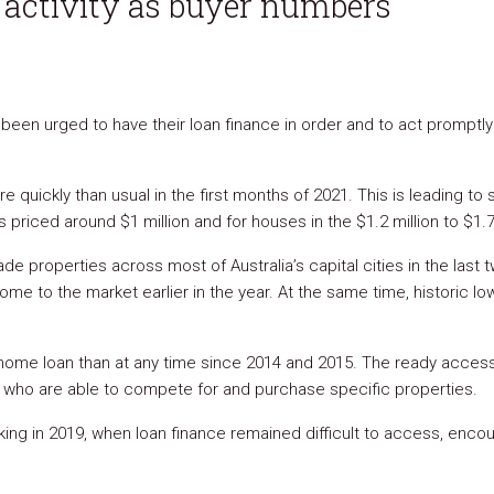
s activity as buyer numbers
been urged to have their loan finance in order and to act promptl
e quickly than usual in the first months of 2021. This is leading to
es priced around $1 million and for houses in the $1.2 million to $1.7
de properties across most of Australia’s capital cities in the las
 to the market earlier in the year. At the same time, historic low-
 a home loan than at any time since 2014 and 2015. The ready acces
s who are able to compete for and purchase specific properties.
ng in 2019, when loan finance remained difficult to access, encou