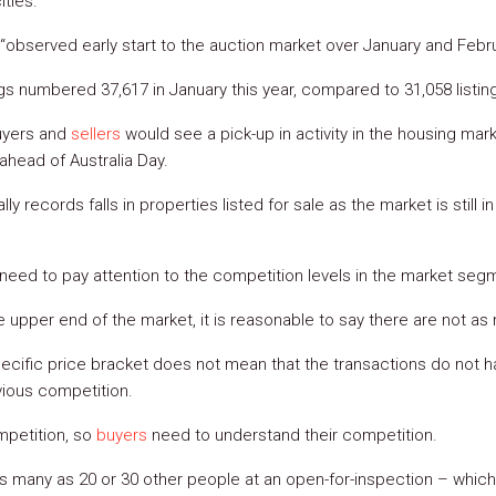
ities.
“observed early start to the auction market over January and Febru
gs numbered 37,617 in January this year, compared to 31,058 listing
uyers and
sellers
would see a pick-up in activity in the housing marke
ahead of Australia Day.
ly records falls in properties listed for sale as the market is still
need to pay attention to the competition levels in the market segm
e upper end of the market, it is reasonable to say there are not as
pecific price bracket does not mean that the transactions do not h
vious competition.
mpetition, so
buyers
need to understand their competition.
 as many as 20 or 30 other people at an open-for-inspection – whi