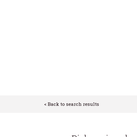
ion
ion
< Back to search results
urhoods
es