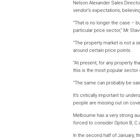
Nelson Alexander Sales Direct
vendor’s expectations, believing 
“That is no longer the case – bu
particular price sector,” Mr Stav
“The property market is not a sin
around certain price points.
“At present, for any property th
this is the most popular sector 
“The same can probably be said 
It’s critically important to unde
people are missing out on cove
Melbourne has a very strong auc
forced to consider Option B, C
In the second half of January, t