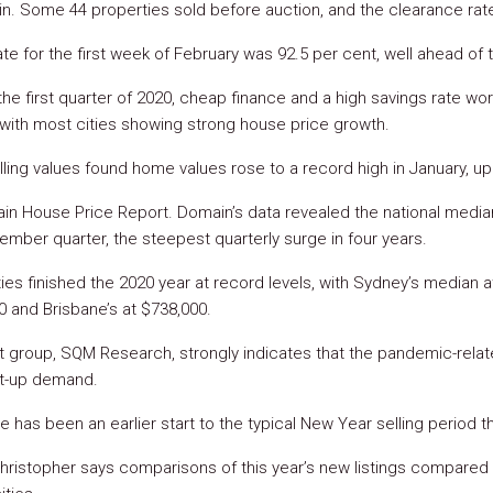
 in. Some 44 properties sold before auction, and the clearance ra
te for the first week of February was 92.5 per cent, well ahead of
the first quarter of 2020, cheap finance and a high savings rate wo
with most cities showing strong house price growth.
lling values found home values rose to a record high in January, up
n House Price Report. Domain’s data revealed the national media
ember quarter, the steepest quarterly surge in four years.
ies finished the 2020 year at record levels, with Sydney’s median a
0 and Brisbane’s at $738,000.
yst group, SQM Research, strongly indicates that the pandemic-rel
t-up demand.
e has been an earlier start to the typical New Year selling period t
ristopher says comparisons of this year’s new listings compared