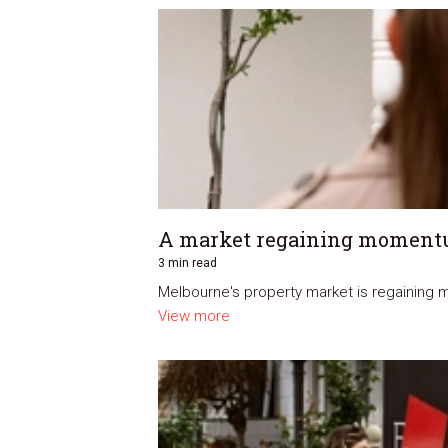
A market regaining momen
3 min read
Melbourne's property market is regaining m
View more