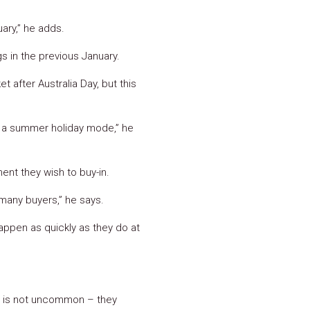
ary,” he adds.
s in the previous January.
t after Australia Day, but this
 in a summer holiday mode,” he
ent they wish to buy-in.
 many buyers,” he says.
appen as quickly as they do at
ch is not uncommon – they