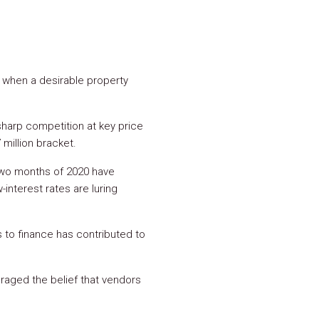
y when a desirable property
 sharp competition at key price
 million bracket.
t two months of 2020 have
interest rates are luring
s to finance has contributed to
raged the belief that vendors