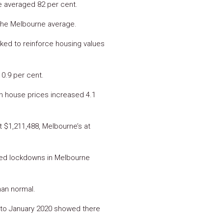
te averaged 82 per cent.
 the Melbourne average.
rked to reinforce housing values
 0.9 per cent.
n house prices increased 4.1
t $1,211,488, Melbourne’s at
ated lockdowns in Melbourne
han normal.
 to January 2020 showed there