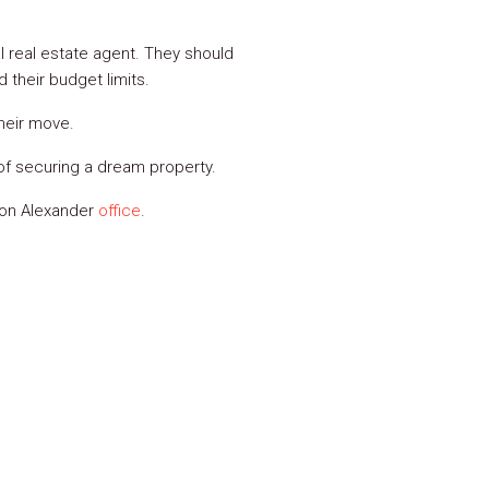
l real estate agent. They should
 their budget limits.
heir move.
 of securing a dream property.
lson Alexander
office
.