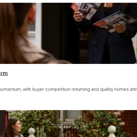
tum
omentum, with buyer competition returning and quality homes attrac