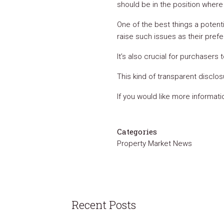
should be in the position wher
One of the best things a potent
raise such issues as their pref
It’s also crucial for purchasers 
This kind of transparent disclos
If you would like more informat
Categories
Property Market News
Recent Posts