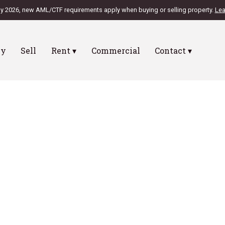
ly 2026, new AML/CTF requirements apply when buying or selling property.
Lea
uy
Sell
Rent ▾
Commercial
Contact ▾