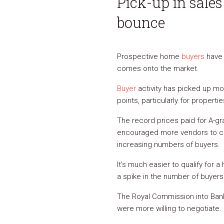
Pick-up in sale
bounce
Prospective home
buyers
have 
comes onto the market.
Buyer
activity has picked up mor
points, particularly for properti
The record prices paid for A-gra
encouraged more vendors to come
increasing numbers of buyers.
It’s much easier to qualify for
a spike in the number of buyer
The Royal Commission into Banki
were more willing to negotiate.