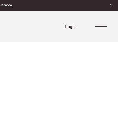
×
rn more.
Login