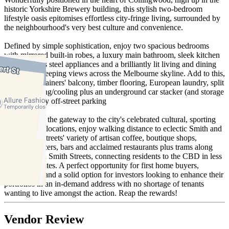
historic Yorkshire Brewery building, this stylish two-bedroom
lifestyle oasis epitomises effortless city-fringe living, surrounded by
the neighbourhood's very best culture and convenience.
Defined by simple sophistication, enjoy two spacious bedrooms
with mirrored built-in robes, a luxury main bathroom, sleek kitchen
with stainless steel appliances and a brilliantly lit living and dining
area with sweeping views across the Melbourne skyline. Add to this,
a wide entertainers' balcony, timber flooring, European laundry, split
system heating/cooling plus an underground car stacker (and storage
cage) for easy off-street parking
Positioned at the gateway to the city's celebrated cultural, sporting
and culinary locations, enjoy walking distance to eclectic Smith and
Brunswick Streets' variety of artisan coffee, boutique shops,
gourmet grocers, bars and acclaimed restaurants plus trams along
Gertrude and Smith Streets, connecting residents to the CBD in less
than 15 minutes. A perfect opportunity for first home buyers,
downsizers, and a solid option for investors looking to enhance their
portfolios in an in-demand address with no shortage of tenants
wanting to live amongst the action. Reap the rewards!
Vendor Review