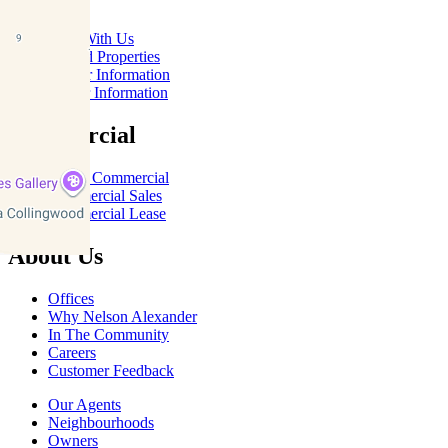
Rent With Us
Leased Properties
Owner Information
Renter Information
Commercial
About Commercial
Commercial Sales
Commercial Lease
About Us
Offices
Why Nelson Alexander
In The Community
Careers
Customer Feedback
Our Agents
Neighbourhoods
Owners