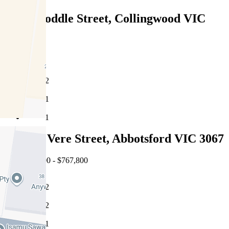
215/3 Hoddle Street, Collingwood VIC
3066
Under Offer
2
1
1
007/118 Vere Street, Abbotsford VIC 3067
EOI $698,000 - $767,800
2
2
1