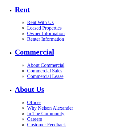
Rent
Rent With Us
Leased Properties
Owner Information
Renter Information
Commercial
About Commercial
Commercial Sales
Commercial Lease
About Us
Offices
Why Nelson Alexander
In The Community
Careers
Customer Feedback