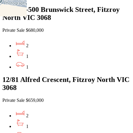
201/496-500 Brunswick Street, Fitzroy
North VIC 3068
Private Sale $680,000
2
1
1
12/81 Alfred Crescent, Fitzroy North VIC
3068
Private Sale $659,000
2
1