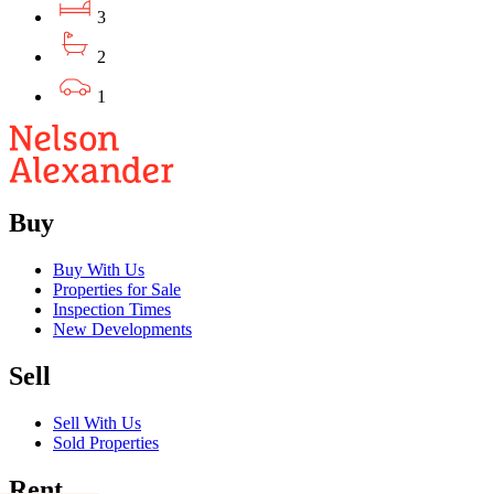
3
2
1
Buy
Buy With Us
Properties for Sale
Inspection Times
New Developments
Sell
Sell With Us
Sold Properties
Rent