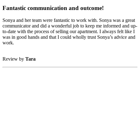
Fantastic communication and outcome!
Sonya and her team were fantastic to work with. Sonya was a great
communicator and did a wonderful job to keep me informed and up-
to-date with the process of selling our apartment. I always felt like I
was in good hands and that I could wholly trust Sonya’s advice and
work.
Review by
Tara