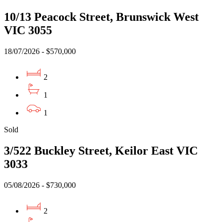
10/13 Peacock Street, Brunswick West
VIC 3055
18/07/2026 - $570,000
2
1
1
Sold
3/522 Buckley Street, Keilor East VIC
3033
05/08/2026 - $730,000
2