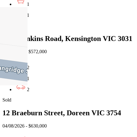
1
1
Sold
9/33 Rankins Road, Kensington VIC 3031
08/08/2026 - $572,000
2
1
2
Sold
12 Braeburn Street, Doreen VIC 3754
04/08/2026 - $630,000