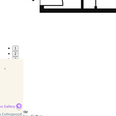
1
2
3
4
5
6
7
8
9
10
11
Favourite