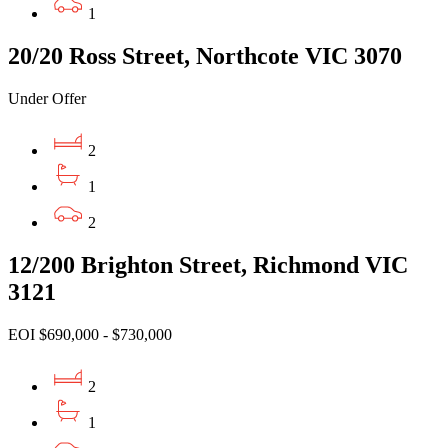
1
20/20 Ross Street, Northcote VIC 3070
Under Offer
2
1
2
12/200 Brighton Street, Richmond VIC
3121
EOI $690,000 - $730,000
2
1