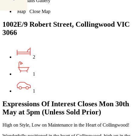
Floorplans
Gallery
Print
Map
Close Map
1002E/9 Robert Street, Collingwood VIC
3066
2
1
1
Expressions Of Interest Closes Mon 30th
May at 5pm (Unless Sold Prior)
High on Style, Low on Maintenance in the Heart of Collingwood!
Wonderfully positioned in the heart of Collingwood, high up in the