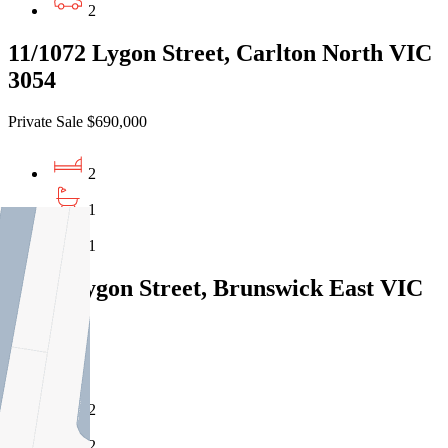
2
11/1072 Lygon Street, Carlton North VIC
3054
Private Sale $690,000
2
1
1
422/8 Lygon Street, Brunswick East VIC
3057
Under Offer
2
2