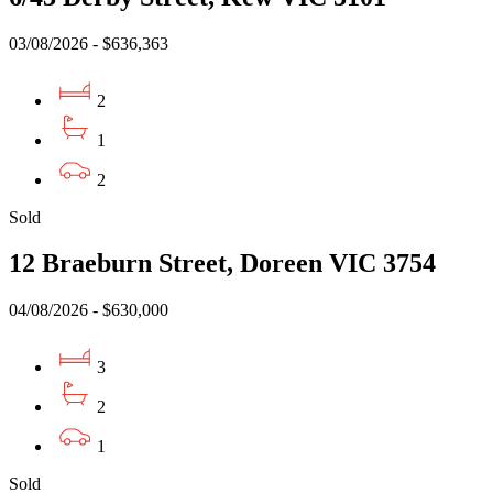
03/08/2026 - $636,363
2
1
2
Sold
12 Braeburn Street, Doreen VIC 3754
04/08/2026 - $630,000
3
2
1
Sold