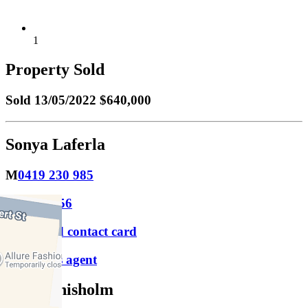
1
Property Sold
Sold
13/05/2022 $640,000
Sonya Laferla
M
0419 230 985
P
9417 1956
Download contact card
Email this agent
Luke Chisholm