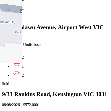
1
Sold
2A Highlawn Avenue, Airport West VIC
3042
08/08/2026 - Undisclosed
2
1
2
Sold
9/33 Rankins Road, Kensington VIC 3031
08/08/2026 - $572,000