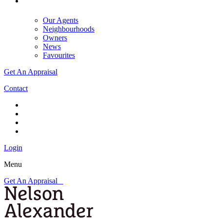
Our Agents
Neighbourhoods
Owners
News
Favourites
Get An Appraisal
Contact
Login
Menu
Get An Appraisal