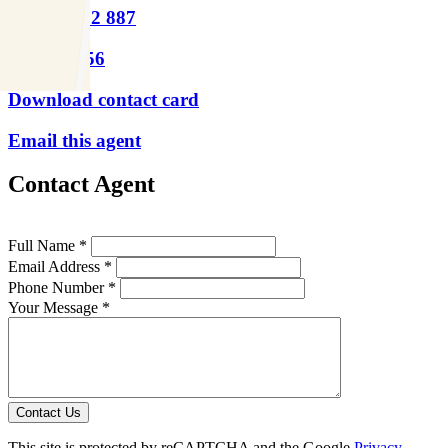
M
0439 392 887
P
9417 1956
Download contact card
Email this agent
Contact Agent
Full Name *
Email Address *
Phone Number *
Your Message *
Contact Us
This site is protected by reCAPTCHA and the Google
Privacy