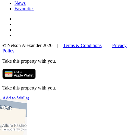
News
Favourites
© Nelson Alexander 2026 |
Terms & Conditions
|
Privacy
Policy
Take this property with you.
Take this property with you.
Add to Wallet