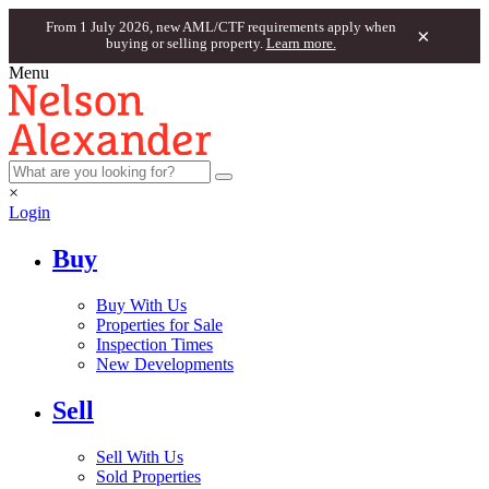
From 1 July 2026, new AML/CTF requirements apply when
×
buying or selling property.
Learn more.
Menu
×
Login
Buy
Buy With Us
Properties for Sale
Inspection Times
New Developments
Sell
Sell With Us
Sold Properties