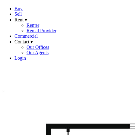
Buy
Sell
Rent ▾
Renter
Rental Provider
Commercial
Contact ▾
Our Offices
Our Agents
Login