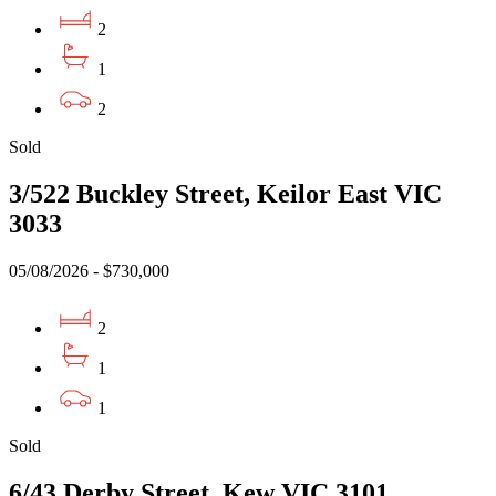
2
1
2
Sold
3/522 Buckley Street, Keilor East VIC
3033
05/08/2026 - $730,000
2
1
1
Sold
6/43 Derby Street, Kew VIC 3101