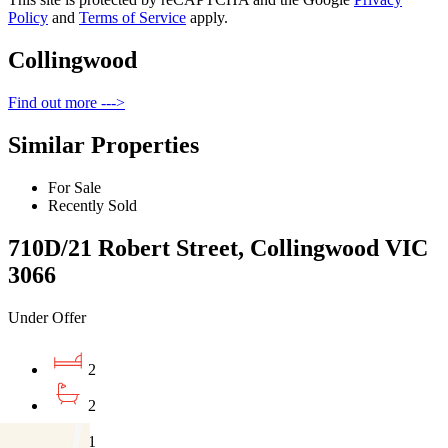
Policy
and
Terms of Service
apply.
Collingwood
Find out more --->
Similar Properties
For Sale
Recently Sold
710D/21 Robert Street, Collingwood VIC
3066
Under Offer
2
2
1