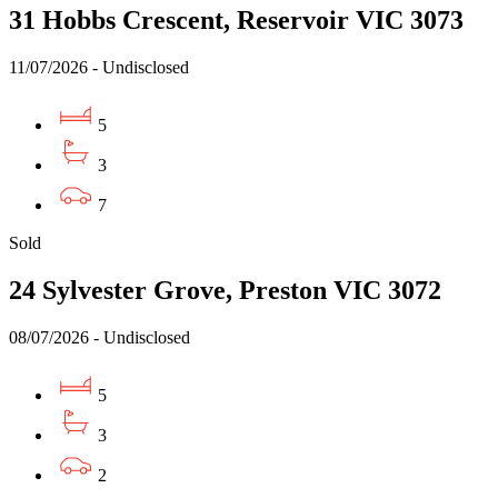
31 Hobbs Crescent, Reservoir VIC 3073
11/07/2026 - Undisclosed
5
3
7
Sold
24 Sylvester Grove, Preston VIC 3072
08/07/2026 - Undisclosed
5
3
2