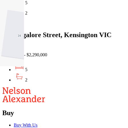
5
2
Sold
54 Bangalore Street, Kensington VIC
3031
24/06/2026 - $2,290,000
5
2
Buy
Buy With Us