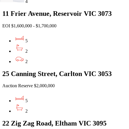
4
11 Frier Avenue, Reservoir VIC 3073
EOI $1,600,000 - $1,700,000
5
2
2
25 Canning Street, Carlton VIC 3053
Auction Reserve $2,000,000
5
2
22 Zig Zag Road, Eltham VIC 3095