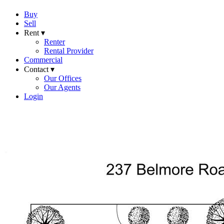
Buy
Sell
Rent ▾
Renter
Rental Provider
Commercial
Contact ▾
Our Offices
Our Agents
Login