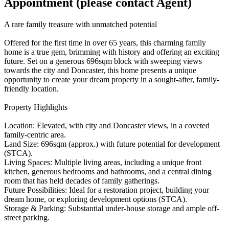
Appointment (please contact Agent)
A rare family treasure with unmatched potential
Offered for the first time in over 65 years, this charming family
home is a true gem, brimming with history and offering an exciting
future. Set on a generous 696sqm block with sweeping views
towards the city and Doncaster, this home presents a unique
opportunity to create your dream property in a sought-after, family-
friendly location.
Property Highlights
Location: Elevated, with city and Doncaster views, in a coveted
family-centric area.
Land Size: 696sqm (approx.) with future potential for development
(STCA).
Living Spaces: Multiple living areas, including a unique front
kitchen, generous bedrooms and bathrooms, and a central dining
room that has held decades of family gatherings.
Future Possibilities: Ideal for a restoration project, building your
dream home, or exploring development options (STCA).
Storage & Parking: Substantial under-house storage and ample off-
street parking.