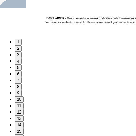
1
2
3
4
5
6
7
8
9
10
11
12
13
14
15