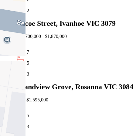
2
34 Jellicoe Street, Ivanhoe VIC 3079
Auction $1,700,000 - $1,870,000
7
5
3
135 Grandview Grove, Rosanna VIC 3084
Private Sale $1,595,000
5
3