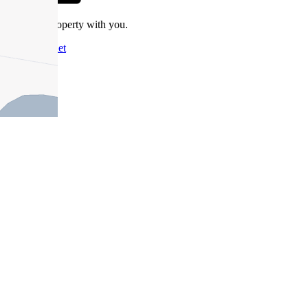
Take this property with you.
Add to Wallet