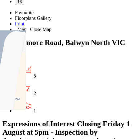
16
Favourite
Floorplans
Gallery
Print
Map
Close Map
237 Belmore Road, Balwyn North VIC
3104
5
2
1
Expressions of Interest Closing Friday 1
August at 5pm - Inspection by