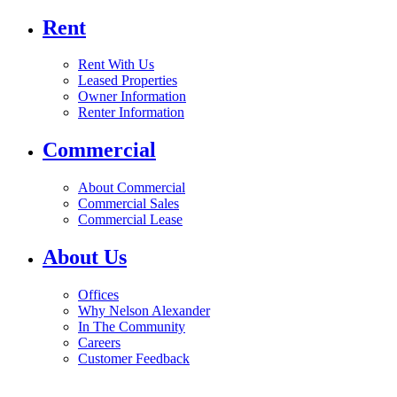
Rent
Rent With Us
Leased Properties
Owner Information
Renter Information
Commercial
About Commercial
Commercial Sales
Commercial Lease
About Us
Offices
Why Nelson Alexander
In The Community
Careers
Customer Feedback