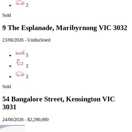
2
Sold
9 The Esplanade, Maribyrnong VIC 3032
23/06/2026 - Undisclosed
5
2
2
Sold
54 Bangalore Street, Kensington VIC
3031
24/06/2026 - $2,290,000