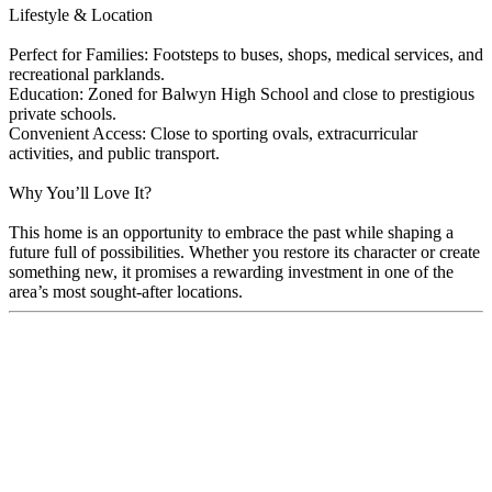
Lifestyle & Location
Perfect for Families: Footsteps to buses, shops, medical services, and
recreational parklands.
Education: Zoned for Balwyn High School and close to prestigious
private schools.
Convenient Access: Close to sporting ovals, extracurricular
activities, and public transport.
Why You’ll Love It?
This home is an opportunity to embrace the past while shaping a
future full of possibilities. Whether you restore its character or create
something new, it promises a rewarding investment in one of the
area’s most sought-after locations.