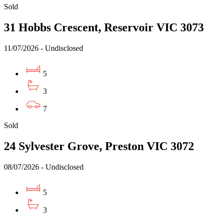
Sold
31 Hobbs Crescent, Reservoir VIC 3073
11/07/2026 - Undisclosed
5
3
7
Sold
24 Sylvester Grove, Preston VIC 3072
08/07/2026 - Undisclosed
5
3