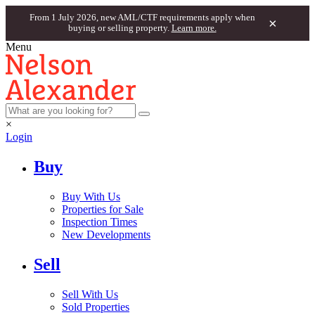
From 1 July 2026, new AML/CTF requirements apply when
×
buying or selling property.
Learn more.
Menu
×
Login
Buy
Buy With Us
Properties for Sale
Inspection Times
New Developments
Sell
Sell With Us
Sold Properties