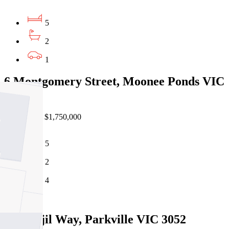
5
2
1
6 Montgomery Street, Moonee Ponds VIC
3039
Private Sale $1,750,000
5
2
4
Sold
10 Bunjil Way, Parkville VIC 3052