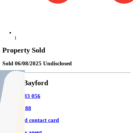
1
Property Sold
Sold
06/08/2025 Undisclosed
Julian Bayford
M
0425 183 056
P
9854 8888
Download contact card
Email this agent