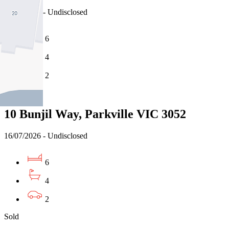
16/07/2026 - Undisclosed
6
4
2
Sold
10 Bunjil Way, Parkville VIC 3052
16/07/2026 - Undisclosed
6
4
2
Sold