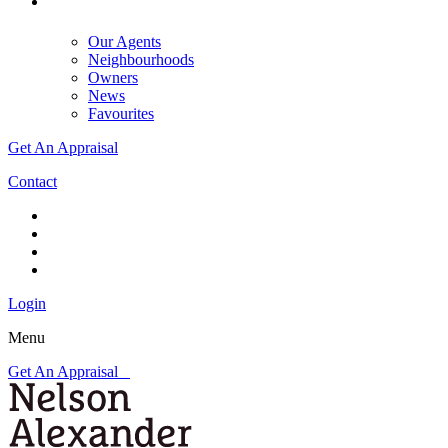
Our Agents
Neighbourhoods
Owners
News
Favourites
Get An Appraisal
Contact
Login
Menu
Get An Appraisal