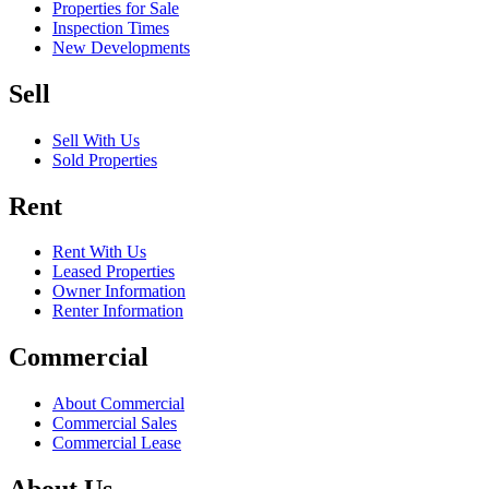
Properties for Sale
Inspection Times
New Developments
Sell
Sell With Us
Sold Properties
Rent
Rent With Us
Leased Properties
Owner Information
Renter Information
Commercial
About Commercial
Commercial Sales
Commercial Lease