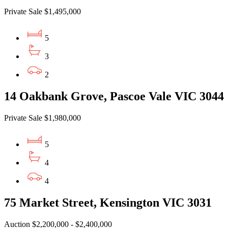
Private Sale $1,495,000
5
3
2
14 Oakbank Grove, Pascoe Vale VIC 3044
Private Sale $1,980,000
5
4
4
75 Market Street, Kensington VIC 3031
Auction $2,200,000 - $2,400,000