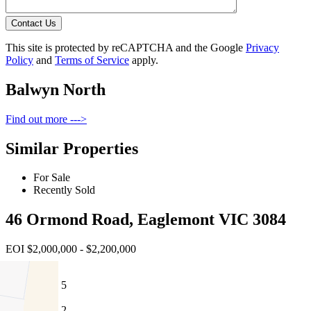
Contact Us
This site is protected by reCAPTCHA and the Google
Privacy
Policy
and
Terms of Service
apply.
Balwyn North
Find out more --->
Similar Properties
For Sale
Recently Sold
46 Ormond Road, Eaglemont VIC 3084
EOI $2,000,000 - $2,200,000
5
2