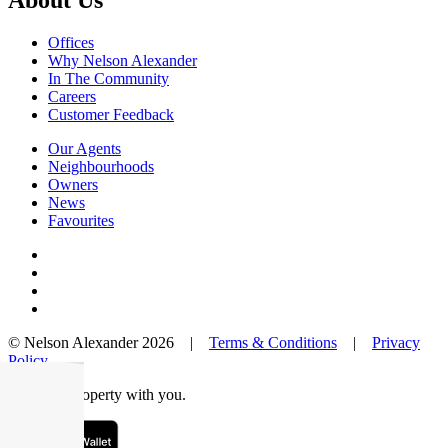
About Us
Offices
Why Nelson Alexander
In The Community
Careers
Customer Feedback
Our Agents
Neighbourhoods
Owners
News
Favourites
© Nelson Alexander 2026 |
Terms & Conditions
|
Privacy
Policy
Take this property with you.