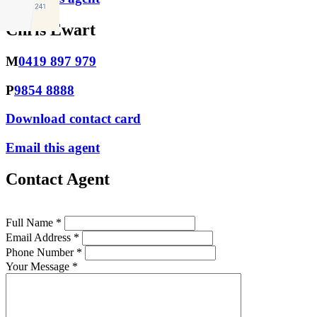
Chris Ewart
M
0419 897 979
P
9854 8888
Download contact card
Email this agent
Contact Agent
Full Name *
Email Address *
Phone Number *
Your Message *