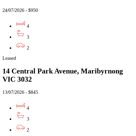
24/07/2026 - $950
4
3
2
Leased
14 Central Park Avenue, Maribyrnong
VIC 3032
13/07/2026 - $845
4
3
2