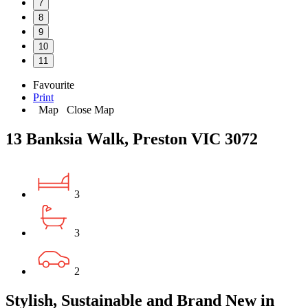
7
8
9
10
11
Favourite
Print
Map
Close Map
13 Banksia Walk, Preston VIC 3072
3
3
2
Stylish, Sustainable and Brand New in