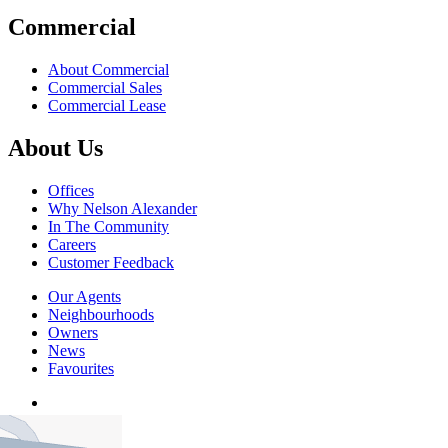
Commercial
About Commercial
Commercial Sales
Commercial Lease
About Us
Offices
Why Nelson Alexander
In The Community
Careers
Customer Feedback
Our Agents
Neighbourhoods
Owners
News
Favourites