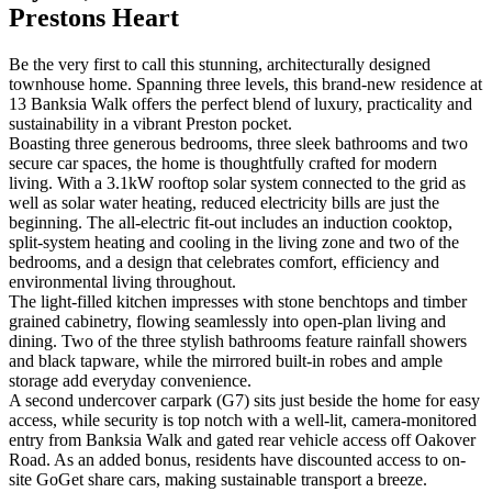
Prestons Heart
Be the very first to call this stunning, architecturally designed
townhouse home. Spanning three levels, this brand-new residence at
13 Banksia Walk offers the perfect blend of luxury, practicality and
sustainability in a vibrant Preston pocket.
Boasting three generous bedrooms, three sleek bathrooms and two
secure car spaces, the home is thoughtfully crafted for modern
living. With a 3.1kW rooftop solar system connected to the grid as
well as solar water heating, reduced electricity bills are just the
beginning. The all-electric fit-out includes an induction cooktop,
split-system heating and cooling in the living zone and two of the
bedrooms, and a design that celebrates comfort, efficiency and
environmental living throughout.
The light-filled kitchen impresses with stone benchtops and timber
grained cabinetry, flowing seamlessly into open-plan living and
dining. Two of the three stylish bathrooms feature rainfall showers
and black tapware, while the mirrored built-in robes and ample
storage add everyday convenience.
A second undercover carpark (G7) sits just beside the home for easy
access, while security is top notch with a well-lit, camera-monitored
entry from Banksia Walk and gated rear vehicle access off Oakover
Road. As an added bonus, residents have discounted access to on-
site GoGet share cars, making sustainable transport a breeze.