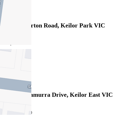
3
1
610B Fullarton Road, Keilor Park VIC
3042
$820pw/$3563
4
3
2
Leased
28A Wunnamurra Drive, Keilor East VIC
3033
24/07/2026 - $950