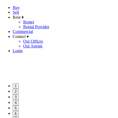
Buy
Sell
Rent ▾
Renter
Rental Provider
Commercial
Contact ▾
Our Offices
Our Agents
Login
1
2
3
4
5
6