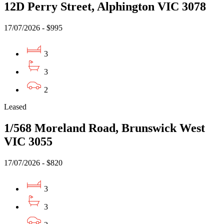
12D Perry Street, Alphington VIC 3078
17/07/2026 - $995
3
3
2
Leased
1/568 Moreland Road, Brunswick West
VIC 3055
17/07/2026 - $820
3
3