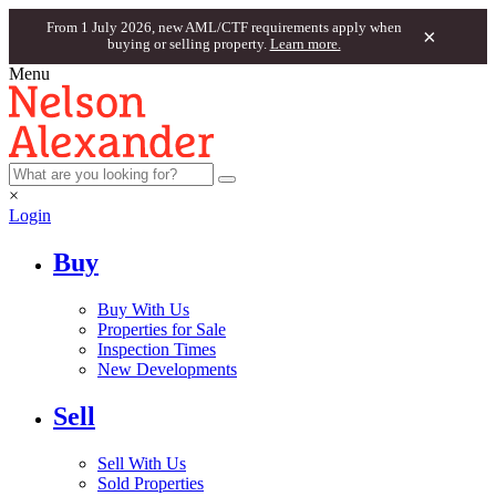
From 1 July 2026, new AML/CTF requirements apply when
×
buying or selling property.
Learn more.
Menu
×
Login
Buy
Buy With Us
Properties for Sale
Inspection Times
New Developments
Sell
Sell With Us
Sold Properties