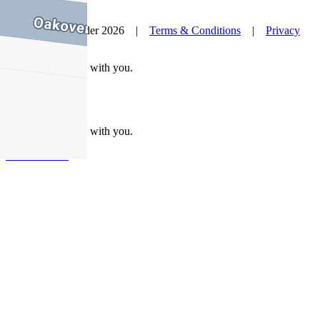
© Nelson Alexander 2026 |
Terms & Conditions
|
Privacy
Policy
Take this property with you.
Take this property with you.
Add to Wallet