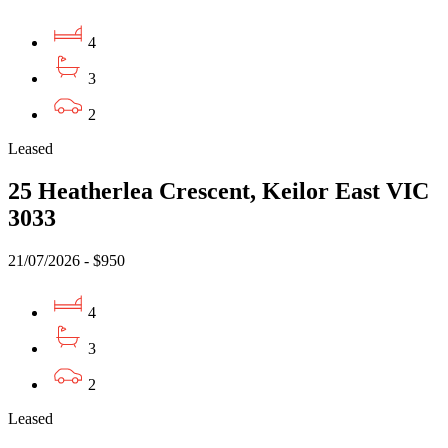
4
3
2
Leased
25 Heatherlea Crescent, Keilor East VIC
3033
21/07/2026 - $950
4
3
2
Leased