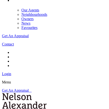
Our Agents
Neighbourhoods
Owners
News
Favourites
Get An Appraisal
Contact
Login
Menu
Get An Appraisal