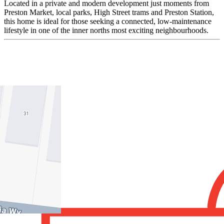
Located in a private and modern development just moments from
Preston Market, local parks, High Street trams and Preston Station,
this home is ideal for those seeking a connected, low-maintenance
lifestyle in one of the inner norths most exciting neighbourhoods.