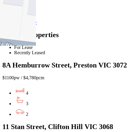
Preston
Find out more --->
Similar Properties
For Lease
Recently Leased
8A Hemburrow Street, Preston VIC 3072
$1100pw / $4,780pcm
4
3
2
11 Stan Street, Clifton Hill VIC 3068