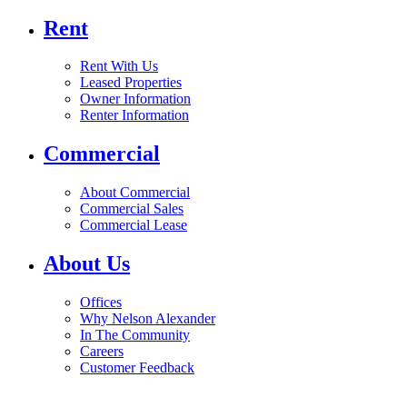
Rent
Rent With Us
Leased Properties
Owner Information
Renter Information
Commercial
About Commercial
Commercial Sales
Commercial Lease
About Us
Offices
Why Nelson Alexander
In The Community
Careers
Customer Feedback