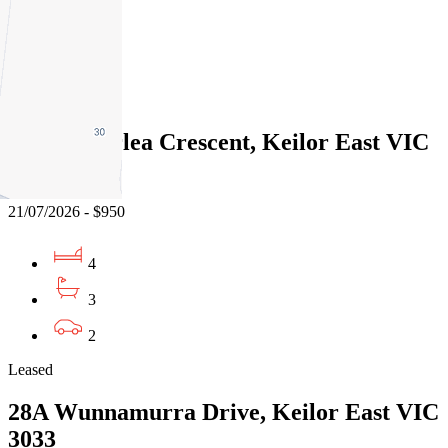
3
2
Leased
25 Heatherlea Crescent, Keilor East VIC
3033
21/07/2026 - $950
4
3
2
Leased
28A Wunnamurra Drive, Keilor East VIC
3033