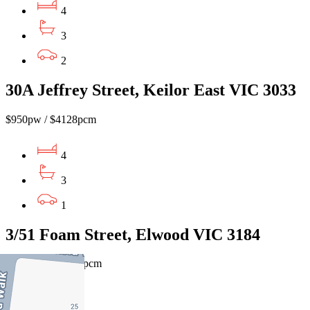
4
3
2
30A Jeffrey Street, Keilor East VIC 3033
$950pw / $4128pcm
4
3
1
3/51 Foam Street, Elwood VIC 3184
$1060pw / $4606pcm
4