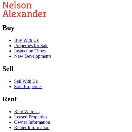
Buy
Buy With Us
Properties for Sale
Inspection Times
New Developments
Sell
Sell With Us
Sold Properties
Rent
Rent With Us
Leased Properties
Owner Information
Renter Information