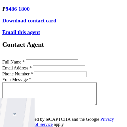
P
9486 1800
Download contact card
Email this agent
Contact Agent
Full Name *
Email Address *
Phone Number *
Your Message *
Contact Us
This site is protected by reCAPTCHA and the Google
Privacy
Policy
and
Terms of Service
apply.