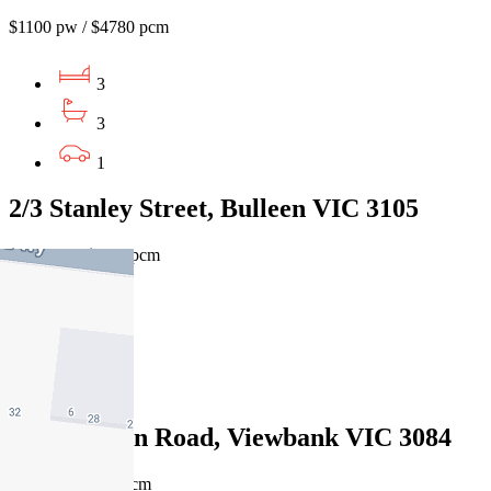
$1100 pw / $4780 pcm
3
3
1
2/3 Stanley Street, Bulleen VIC 3105
$1100pw / $4780pcm
4
4
2
39 Castleton Road, Viewbank VIC 3084
$1100pw/$4780pcm