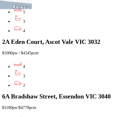
5
3
4
2A Eden Court, Ascot Vale VIC 3032
$1000pw / $4345pcm
4
3
2
6A Bradshaw Street, Essendon VIC 3040
$1100pw/$4779pcm