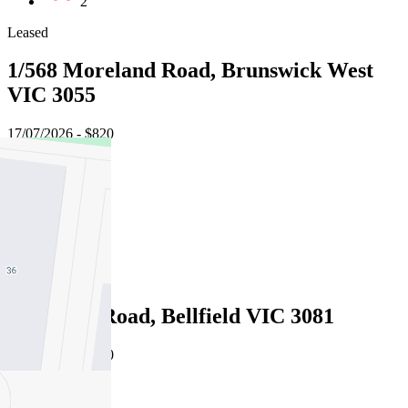
2
Leased
1/568 Moreland Road, Brunswick West
VIC 3055
17/07/2026 - $820
3
3
2
Leased
142 Oriel Road, Bellfield VIC 3081
16/07/2026 - $890
4