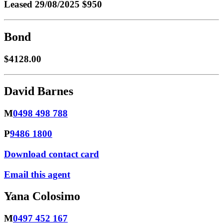
Leased
29/08/2025 $950
Bond
$4128.00
David Barnes
M
0498 498 788
P
9486 1800
Download contact card
Email this agent
Yana Colosimo
M
0497 452 167