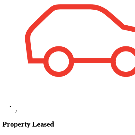
2
Property Leased