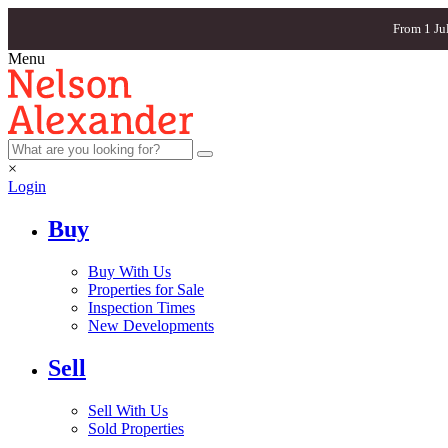
From 1 Ju
Menu
×
Login
Buy
Buy With Us
Properties for Sale
Inspection Times
New Developments
Sell
Sell With Us
Sold Properties