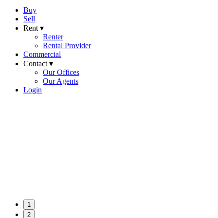
Buy
Sell
Rent ▾
Renter
Rental Provider
Commercial
Contact ▾
Our Offices
Our Agents
Login
1
2