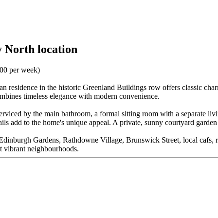
 North location
.00 per week)
orian residence in the historic Greenland Buildings row offers classic ch
combines timeless elegance with modern convenience.
s serviced by the main bathroom, a formal sitting room with a separate li
details add to the home's unique appeal. A private, sunny courtyard gard
 to Edinburgh Gardens, Rathdowne Village, Brunswick Street, local cafs, re
t vibrant neighbourhoods.