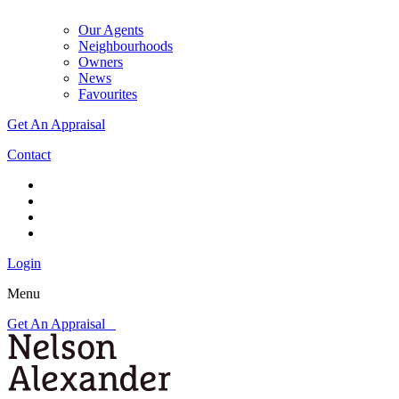
Our Agents
Neighbourhoods
Owners
News
Favourites
Get An Appraisal
Contact
Login
Menu
Get An Appraisal