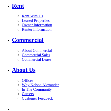
Rent
Rent With Us
Leased Properties
Owner Information
Renter Information
Commercial
About Commercial
Commercial Sales
Commercial Lease
About Us
Offices
Why Nelson Alexander
In The Community
Careers
Customer Feedback