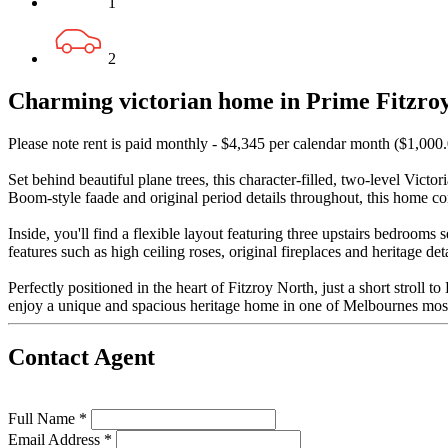
1
2
Charming victorian home in Prime Fitzroy
Please note rent is paid monthly - $4,345 per calendar month ($1,000
Set behind beautiful plane trees, this character-filled, two-level Vict
Boom-style faade and original period details throughout, this home 
Inside, you'll find a flexible layout featuring three upstairs bedroom
features such as high ceiling roses, original fireplaces and heritage 
Perfectly positioned in the heart of Fitzroy North, just a short stroll
enjoy a unique and spacious heritage home in one of Melbournes mos
Contact Agent
Full Name *
Email Address *