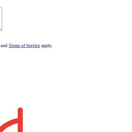
and
Terms of Service
apply.