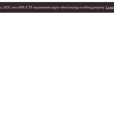
ly 2026, new AML/CTF requirements apply when buying or selling property.
Learn