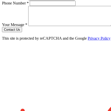
Phone Number *
Your Message *
Contact Us
This site is protected by reCAPTCHA and the Google
Privacy Policy