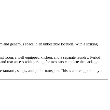
arm and generous space in an unbeatable location. With a striking
ving room, a well-equipped kitchen, and a separate laundry. Period
en and rear access with parking for two cars complete the package.
staurants, shops, and public transport. This is a rare opportunity to