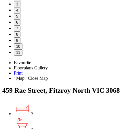
3
4
5
6
7
8
9
10
11
Favourite
Floorplans
Gallery
Print
Map
Close Map
459 Rae Street, Fitzroy North VIC 3068
3