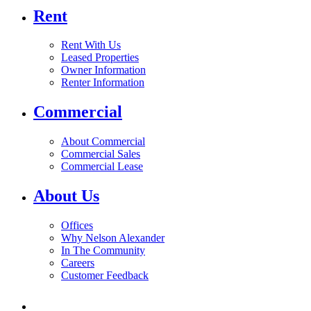
Rent
Rent With Us
Leased Properties
Owner Information
Renter Information
Commercial
About Commercial
Commercial Sales
Commercial Lease
About Us
Offices
Why Nelson Alexander
In The Community
Careers
Customer Feedback