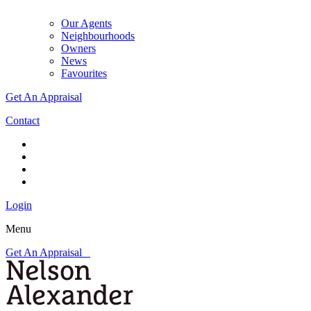
Our Agents
Neighbourhoods
Owners
News
Favourites
Get An Appraisal
Contact
Login
Menu
Get An Appraisal