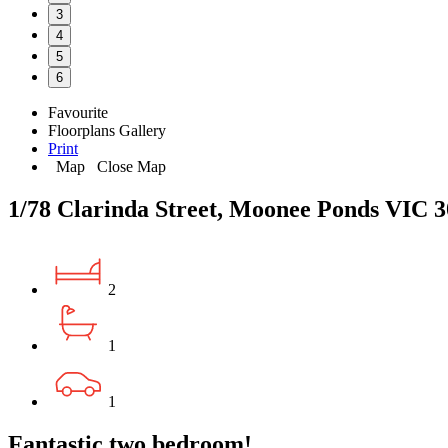
3
4
5
6
Favourite
Floorplans
Gallery
Print
Map
Close Map
1/78 Clarinda Street, Moonee Ponds VIC 
2
1
1
Fantastic two bedroom!