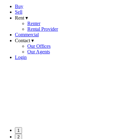
Buy
Sell
Rent ▾
Renter
Rental Provider
Commercial
Contact ▾
Our Offices
Our Agents
Login
1
2