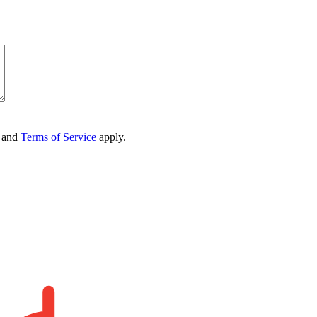
and
Terms of Service
apply.