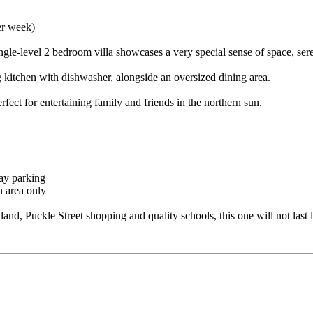
er week)
ingle-level 2 bedroom villa showcases a very special sense of space, sere
 kitchen with dishwasher, alongside an oversized dining area.
fect for entertaining family and friends in the northern sun.
way parking
n area only
d, Puckle Street shopping and quality schools, this one will not last 