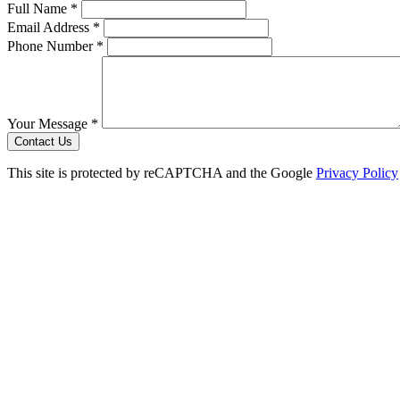
Full Name *
Email Address *
Phone Number *
Your Message *
Contact Us
This site is protected by reCAPTCHA and the Google
Privacy Policy