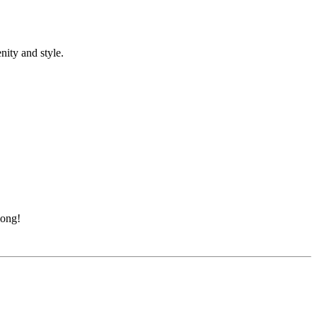
nity and style.
long!