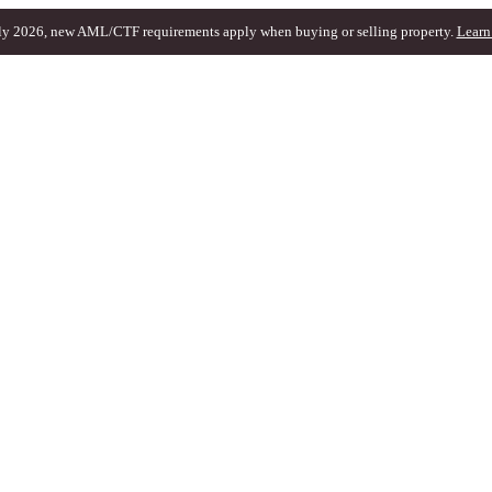
ly 2026, new AML/CTF requirements apply when buying or selling property.
Learn