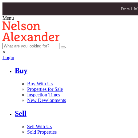
From 1 Ju
Menu
×
Login
Buy
Buy With Us
Properties for Sale
Inspection Times
New Developments
Sell
Sell With Us
Sold Properties