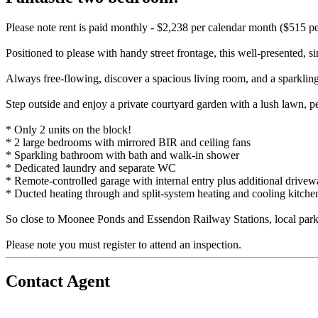
Please note rent is paid monthly - $2,238 per calendar month ($515 p
Positioned to please with handy street frontage, this well-presented, s
Always free-flowing, discover a spacious living room, and a sparkling
Step outside and enjoy a private courtyard garden with a lush lawn, per
* Only 2 units on the block!
* 2 large bedrooms with mirrored BIR and ceiling fans
* Sparkling bathroom with bath and walk-in shower
* Dedicated laundry and separate WC
* Remote-controlled garage with internal entry plus additional drive
* Ducted heating through and split-system heating and cooling kitche
So close to Moonee Ponds and Essendon Railway Stations, local parklan
Please note you must register to attend an inspection.
Contact Agent