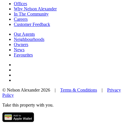
Offices
Why Nelson Alexander
In The Community
Careers
Customer Feedback
Our Agents
Neighbourhoods
Owners
News
Favourites
© Nelson Alexander 2026 |
Terms & Conditions
|
Privacy
Policy
Take this property with you.