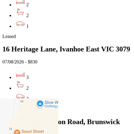
2
2
1
Leased
16 Heritage Lane, Ivanhoe East VIC 3079
07/08/2026 - $830
3
2
3
Leased
10/202-204 Glenlyon Road, Brunswick
East VIC 3057