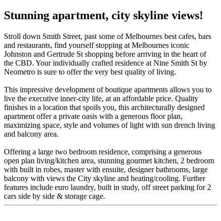
Stunning apartment, city skyline views!
Stroll down Smith Street, past some of Melbournes best cafes, bars
and restaurants, find yourself stopping at Melbournes iconic
Johnston and Gertrude St shopping before arriving in the heart of
the CBD. Your individually crafted residence at Nine Smith St by
Neometro is sure to offer the very best quality of living.
This impressive development of boutique apartments allows you to
live the executive inner-city life, at an affordable price. Quality
finishes in a location that spoils you, this architecturally designed
apartment offer a private oasis with a generous floor plan,
maximizing space, style and volumes of light with sun drench living
and balcony area.
Offering a large two bedroom residence, comprising a generous
open plan living/kitchen area, stunning gourmet kitchen, 2 bedroom
with built in robes, master with ensuite, designer bathrooms, large
balcony with views the City skyline and heating/cooling. Further
features include euro laundry, built in study, off street parking for 2
cars side by side & storage cage.