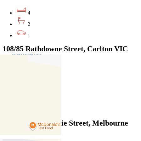
4
2
1
108/85 Rathdowne Street, Carlton VIC
3053
$950pw / $4128pcm
2
2
1
605/9-23 Mackenzie Street, Melbourne
VIC 3000