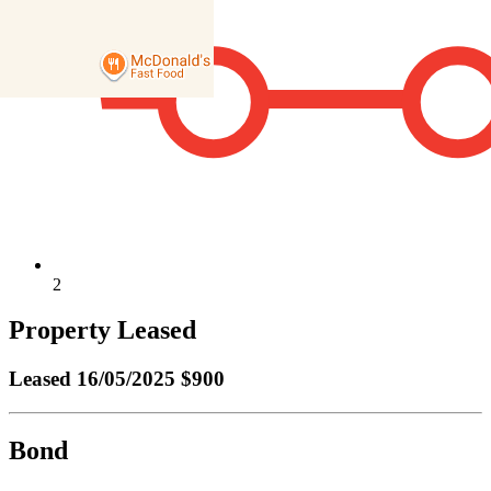
2
Property Leased
Leased
16/05/2025 $900
Bond