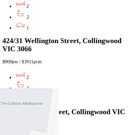
2
2
1
424/31 Wellington Street, Collingwood
VIC 3066
$900pw / $3911pcm
2
2
1
906E/9 Robert Street, Collingwood VIC
3066
$750pw/$3258pcm