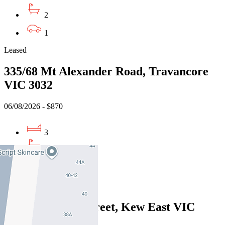
2
1
Leased
335/68 Mt Alexander Road, Travancore
VIC 3032
06/08/2026 - $870
3
2
2
Leased
1/50 Hartwood Street, Kew East VIC
3102