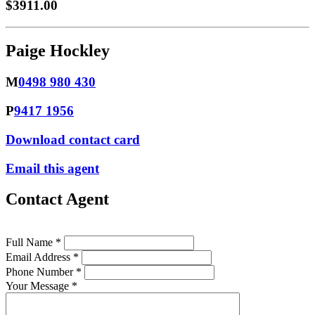
$3911.00
Paige Hockley
M
0498 980 430
P
9417 1956
Download contact card
Email this agent
Contact Agent
Full Name *
Email Address *
Phone Number *
Your Message *