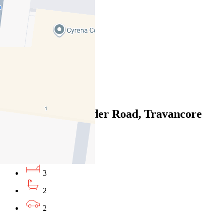
06/08/2026 - $950
3
2
2
Leased
335/68 Mt Alexander Road, Travancore
VIC 3032
06/08/2026 - $870
3
2
2