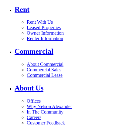
Rent
Rent With Us
Leased Properties
Owner Information
Renter Information
Commercial
About Commercial
Commercial Sales
Commercial Lease
About Us
Offices
Why Nelson Alexander
In The Community
Careers
Customer Feedback