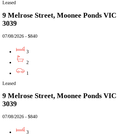
Leased
9 Melrose Street, Moonee Ponds VIC
3039
07/08/2026 - $840
3
2
1
Leased
9 Melrose Street, Moonee Ponds VIC
3039
07/08/2026 - $840
3