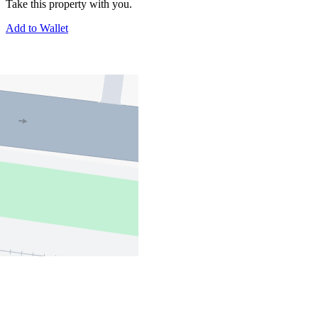
Take this property with you.
Add to Wallet