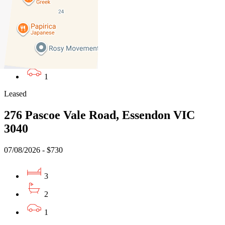
07/08/2026 - $850
3
2
1
Leased
276 Pascoe Vale Road, Essendon VIC
3040
07/08/2026 - $730
3
2
1