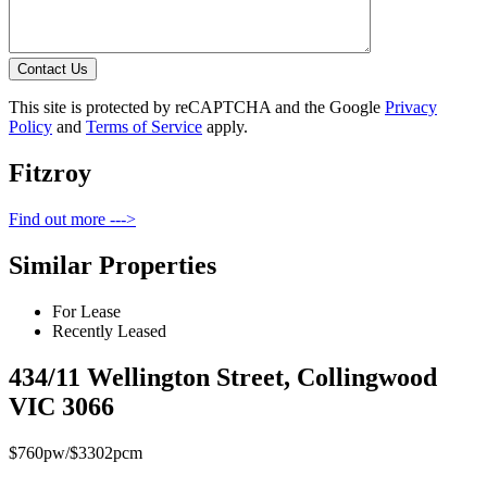
Contact Us
This site is protected by reCAPTCHA and the Google
Privacy
Policy
and
Terms of Service
apply.
Fitzroy
Find out more --->
Similar Properties
For Lease
Recently Leased
434/11 Wellington Street, Collingwood
VIC 3066
$760pw/$3302pcm