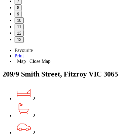
7
8
9
10
11
12
13
Favourite
Print
Map
Close Map
209/9 Smith Street, Fitzroy VIC 3065
2
2
2