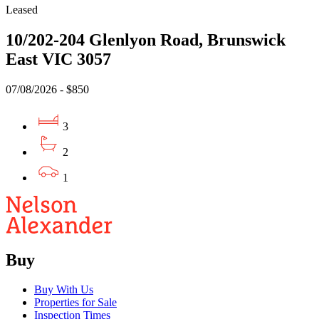
Leased
10/202-204 Glenlyon Road, Brunswick
East VIC 3057
07/08/2026 - $850
3
2
1
Buy
Buy With Us
Properties for Sale
Inspection Times