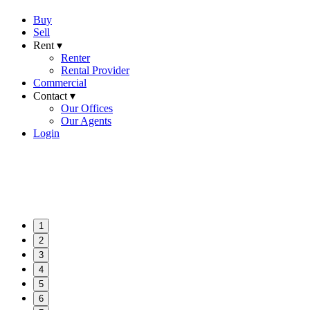
Buy
Sell
Rent ▾
Renter
Rental Provider
Commercial
Contact ▾
Our Offices
Our Agents
Login
1
2
3
4
5
6