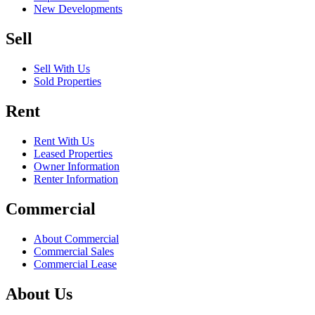
New Developments
Sell
Sell With Us
Sold Properties
Rent
Rent With Us
Leased Properties
Owner Information
Renter Information
Commercial
About Commercial
Commercial Sales
Commercial Lease
About Us