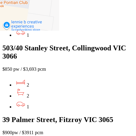
2
2
1
503/40 Stanley Street, Collingwood VIC
3066
$850 pw / $3,693 pcm
2
2
1
39 Palmer Street, Fitzroy VIC 3065
$900pw / $3911 pcm