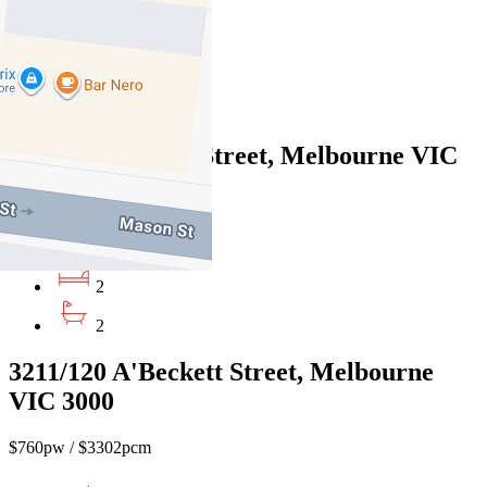
$950pw / $4128pcm
2
2
6B/27-37 Russell Street, Melbourne VIC
3000
$950pw / $4128pcm
2
2
3211/120 A'Beckett Street, Melbourne
VIC 3000
$760pw / $3302pcm