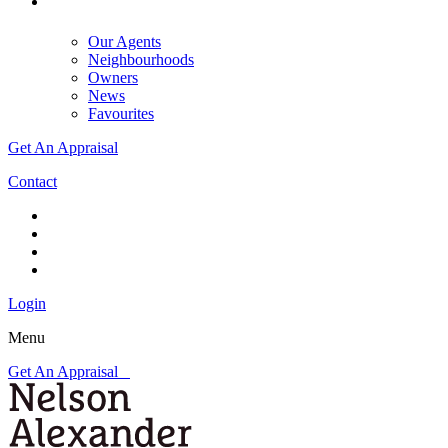
Our Agents
Neighbourhoods
Owners
News
Favourites
Get An Appraisal
Contact
Login
Menu
Get An Appraisal