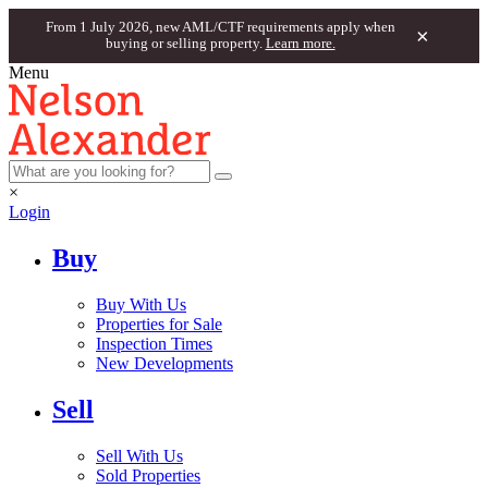
From 1 July 2026, new AML/CTF requirements apply when
×
buying or selling property.
Learn more.
Menu
×
Login
Buy
Buy With Us
Properties for Sale
Inspection Times
New Developments
Sell
Sell With Us
Sold Properties