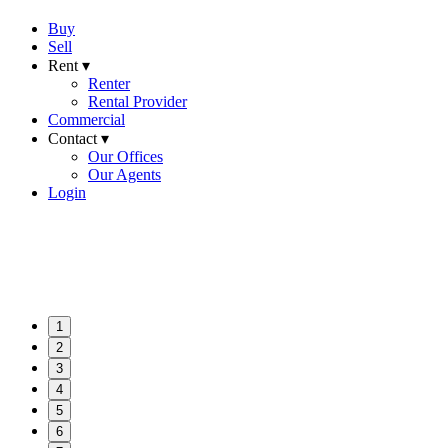
Buy
Sell
Rent ▾
Renter
Rental Provider
Commercial
Contact ▾
Our Offices
Our Agents
Login
1
2
3
4
5
6