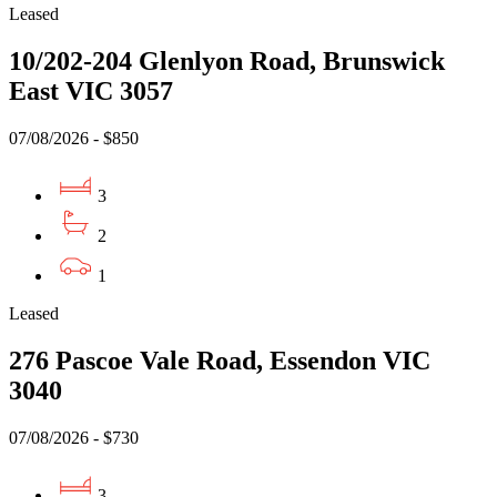
Leased
10/202-204 Glenlyon Road, Brunswick
East VIC 3057
07/08/2026 - $850
3
2
1
Leased
276 Pascoe Vale Road, Essendon VIC
3040
07/08/2026 - $730
3