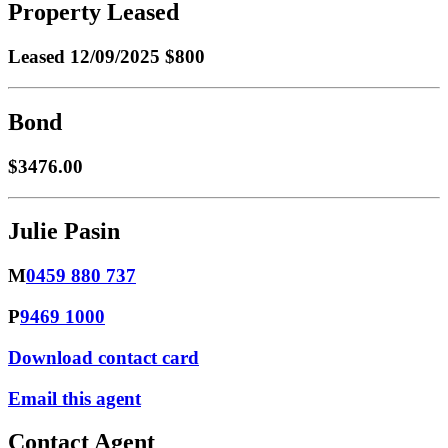
Property Leased
Leased
12/09/2025 $800
Bond
$3476.00
Julie Pasin
M
0459 880 737
P
9469 1000
Download contact card
Email this agent
Contact Agent