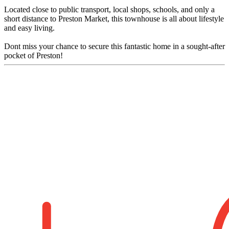
Located close to public transport, local shops, schools, and only a
short distance to Preston Market, this townhouse is all about lifestyle
and easy living.
Dont miss your chance to secure this fantastic home in a sought-after
pocket of Preston!