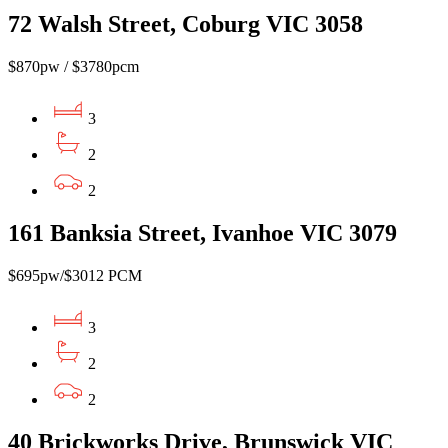
72 Walsh Street, Coburg VIC 3058
$870pw / $3780pcm
3
2
2
161 Banksia Street, Ivanhoe VIC 3079
$695pw/$3012 PCM
3
2
2
40 Brickworks Drive, Brunswick VIC