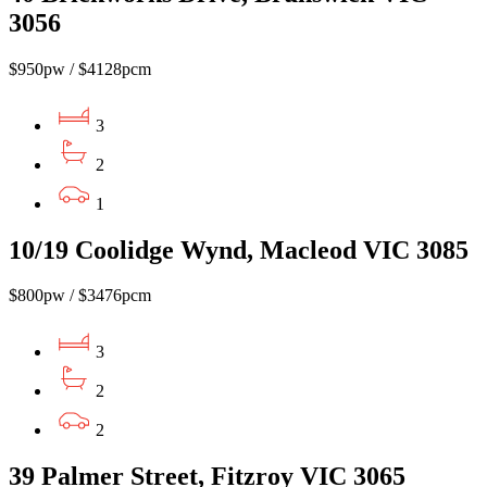
3056
$950pw / $4128pcm
3
2
1
10/19 Coolidge Wynd, Macleod VIC 3085
$800pw / $3476pcm
3
2
2
39 Palmer Street, Fitzroy VIC 3065