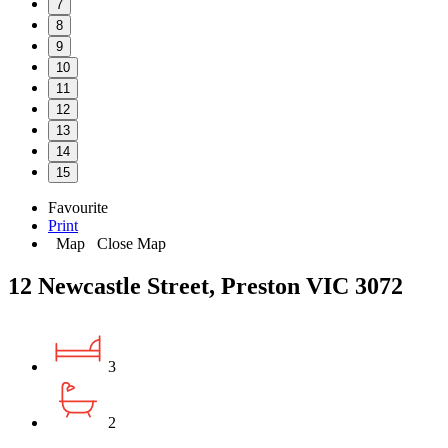
7
8
9
10
11
12
13
14
15
Favourite
Print
Map
Close Map
12 Newcastle Street, Preston VIC 3072
3
2