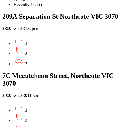
Recently Leased
209A Separation St Northcote VIC 3070
$860pw / $3737pcm
3
2
2
7C Mccutcheon Street, Northcote VIC
3070
$900pw / $3911pcm
3
2