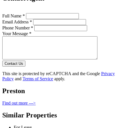
Full Name *
Email Address *
Phone Number *
Your Message *
Contact Us
This site is protected by reCAPTCHA and the Google
Privacy
Policy
and
Terms of Service
apply.
Preston
Find out more --->
Similar Properties
For Lease