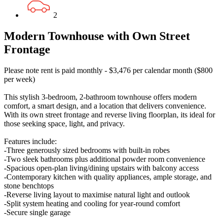
2
Modern Townhouse with Own Street
Frontage
Please note rent is paid monthly - $3,476 per calendar month ($800
per week)
This stylish 3-bedroom, 2-bathroom townhouse offers modern
comfort, a smart design, and a location that delivers convenience.
With its own street frontage and reverse living floorplan, its ideal for
those seeking space, light, and privacy.
Features include:
-Three generously sized bedrooms with built-in robes
-Two sleek bathrooms plus additional powder room convenience
-Spacious open-plan living/dining upstairs with balcony access
-Contemporary kitchen with quality appliances, ample storage, and
stone benchtops
-Reverse living layout to maximise natural light and outlook
-Split system heating and cooling for year-round comfort
-Secure single garage