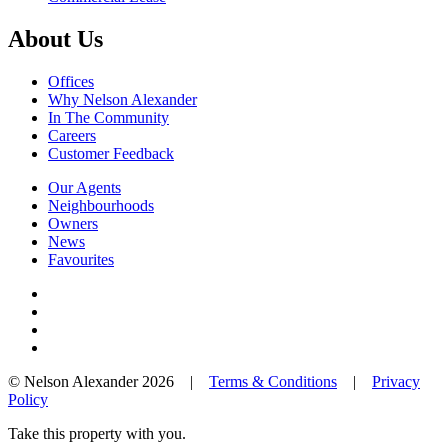
About Us
Offices
Why Nelson Alexander
In The Community
Careers
Customer Feedback
Our Agents
Neighbourhoods
Owners
News
Favourites
© Nelson Alexander 2026 |
Terms & Conditions
|
Privacy
Policy
Take this property with you.