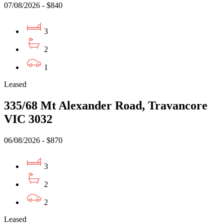
07/08/2026 - $840
3
2
1
Leased
335/68 Mt Alexander Road, Travancore
VIC 3032
06/08/2026 - $870
3
2
2
Leased