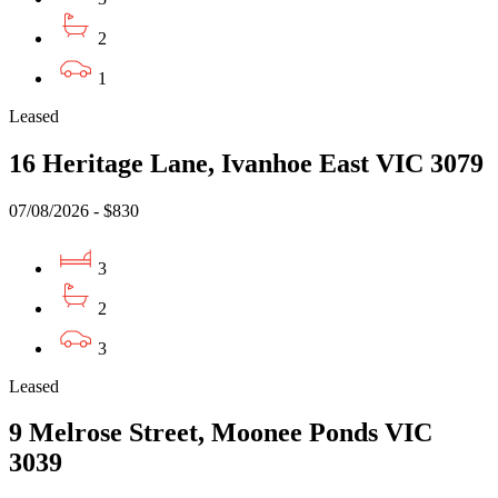
2
1
Leased
16 Heritage Lane, Ivanhoe East VIC 3079
07/08/2026 - $830
3
2
3
Leased
9 Melrose Street, Moonee Ponds VIC
3039