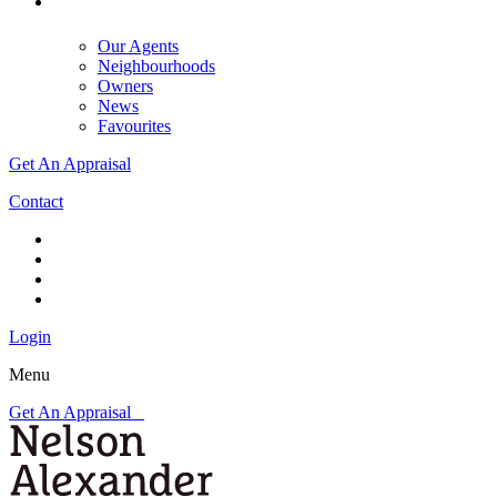
Our Agents
Neighbourhoods
Owners
News
Favourites
Get An Appraisal
Contact
Login
Menu
Get An Appraisal