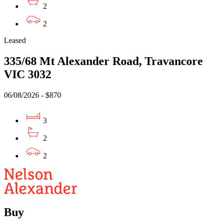
2
2
Leased
335/68 Mt Alexander Road, Travancore
VIC 3032
06/08/2026 - $870
3
2
2
Buy