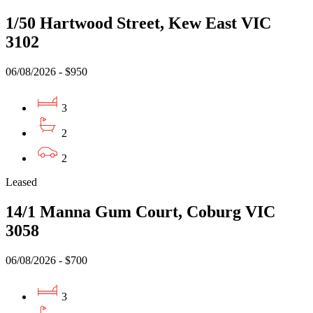
1/50 Hartwood Street, Kew East VIC
3102
06/08/2026 - $950
3
2
2
Leased
14/1 Manna Gum Court, Coburg VIC
3058
06/08/2026 - $700
3