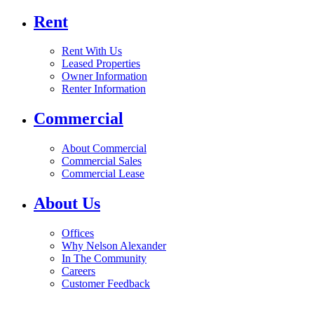
Rent
Rent With Us
Leased Properties
Owner Information
Renter Information
Commercial
About Commercial
Commercial Sales
Commercial Lease
About Us
Offices
Why Nelson Alexander
In The Community
Careers
Customer Feedback