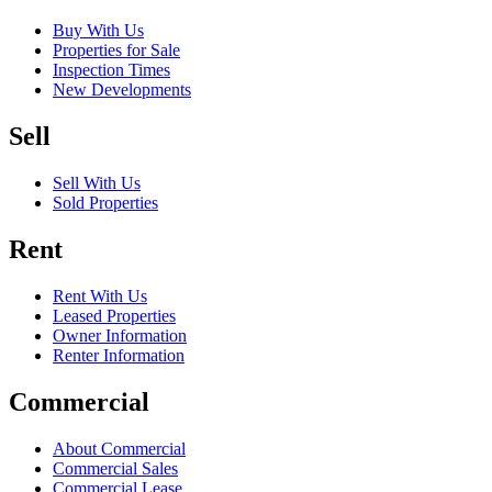
Buy With Us
Properties for Sale
Inspection Times
New Developments
Sell
Sell With Us
Sold Properties
Rent
Rent With Us
Leased Properties
Owner Information
Renter Information
Commercial
About Commercial
Commercial Sales
Commercial Lease