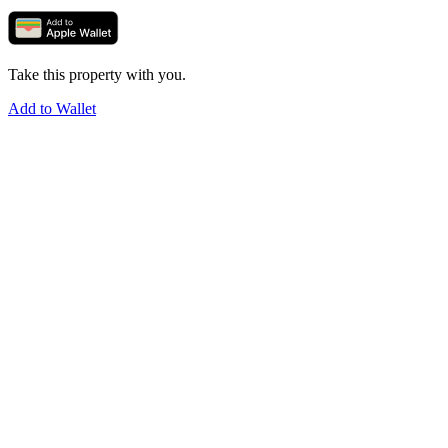
Take this property with you.
Add to Wallet