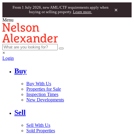
From 1 July 2026, new AML/CTF requirements apply when
×
buying or selling property.
Learn more.
Menu
×
Login
Buy
Buy With Us
Properties for Sale
Inspection Times
New Developments
Sell
Sell With Us
Sold Properties