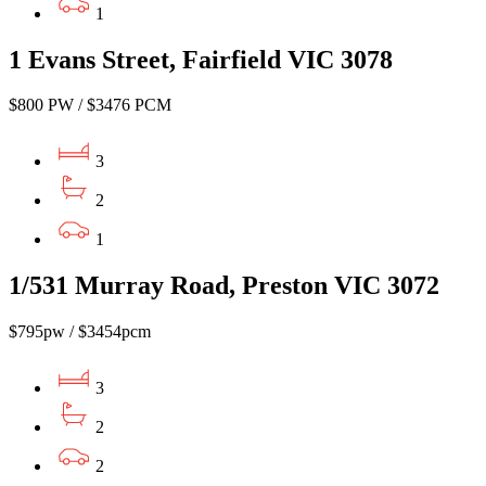
1
1 Evans Street, Fairfield VIC 3078
$800 PW / $3476 PCM
3
2
1
1/531 Murray Road, Preston VIC 3072
$795pw / $3454pcm
3
2
2