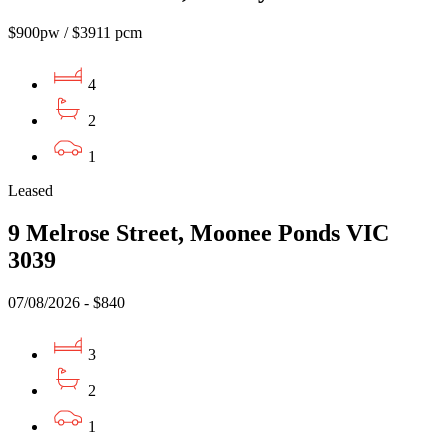
$900pw / $3911 pcm
4
2
1
Leased
9 Melrose Street, Moonee Ponds VIC
3039
07/08/2026 - $840
3
2
1