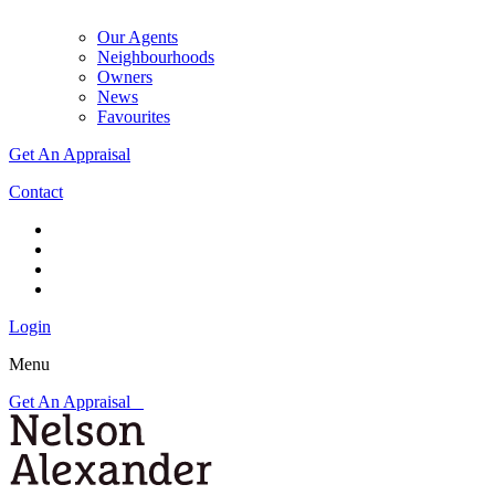
Our Agents
Neighbourhoods
Owners
News
Favourites
Get An Appraisal
Contact
Login
Menu
Get An Appraisal