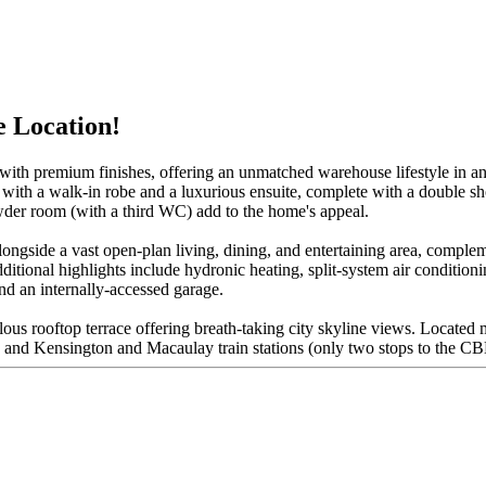
e Location!
 with premium finishes, offering an unmatched warehouse lifestyle in an
 with a walk-in robe and a luxurious ensuite, complete with a double 
wder room (with a third WC) add to the home's appeal.
longside a vast open-plan living, dining, and entertaining area, comple
tional highlights include hydronic heating, split-system air conditioni
and an internally-accessed garage.
ulous rooftop terrace offering breath-taking city skyline views. Locate
 and Kensington and Macaulay train stations (only two stops to the CBD