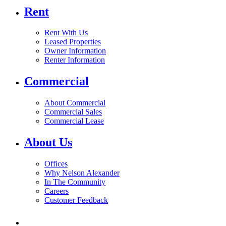
Rent
Rent With Us
Leased Properties
Owner Information
Renter Information
Commercial
About Commercial
Commercial Sales
Commercial Lease
About Us
Offices
Why Nelson Alexander
In The Community
Careers
Customer Feedback