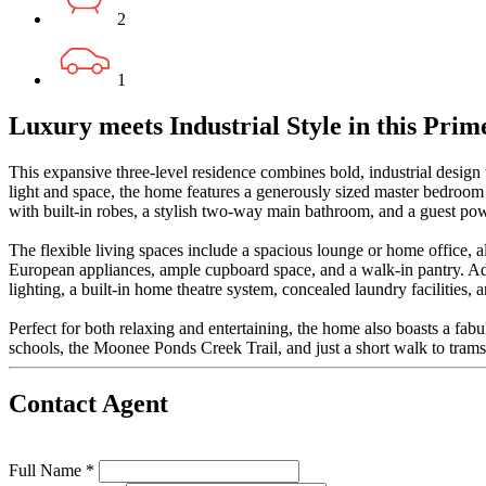
2
1
Luxury meets Industrial Style in this Prim
This expansive three-level residence combines bold, industrial design
light and space, the home features a generously sized master bedroom
with built-in robes, a stylish two-way main bathroom, and a guest po
The flexible living spaces include a spacious lounge or home office, a
European appliances, ample cupboard space, and a walk-in pantry. Addi
lighting, a built-in home theatre system, concealed laundry facilities, 
Perfect for both relaxing and entertaining, the home also boasts a fab
schools, the Moonee Ponds Creek Trail, and just a short walk to trams
Contact Agent
Full Name *