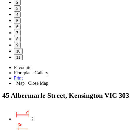
2
3
4
5
6
7
8
9
10
11
Favourite
Floorplans
Gallery
Print
Map
Close Map
45 Albermarle Street, Kensington VIC 303
2