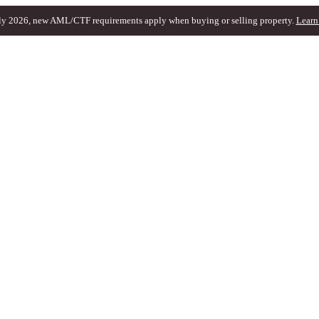
ly 2026, new AML/CTF requirements apply when buying or selling property.
Learn