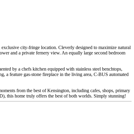
 exclusive city-fringe location. Cleverly designed to maximize natural
shower and a private fernery view. An equally large second bedroom
mented by a chefs kitchen equipped with stainless steel benchtops,
ng, a feature gas-stone fireplace in the living area, C-BUS automated
d moments from the best of Kensington, including cafes, shops, primary
), this home truly offers the best of both worlds. Simply stunning!