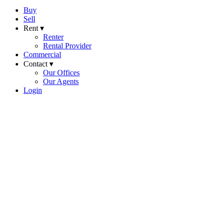
Buy
Sell
Rent ▾
Renter
Rental Provider
Commercial
Contact ▾
Our Offices
Our Agents
Login