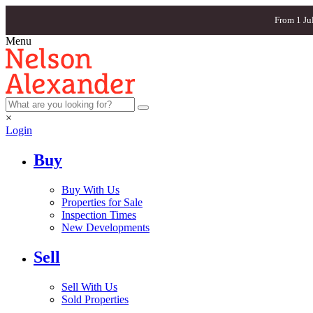
From 1 Ju
Menu
×
Login
Buy
Buy With Us
Properties for Sale
Inspection Times
New Developments
Sell
Sell With Us
Sold Properties