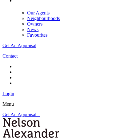
Our Agents
Neighbourhoods
Owners
News
Favourites
Get An Appraisal
Contact
Login
Menu
Get An Appraisal