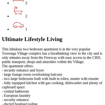
2
2
1
Ultimate Lifestyle Living
This fabulous two bedroom apartment is in the very popular
Tooronga Village complex has a breathtaking view to the city and is
only minutes away from the Freeway with easy access to the CBD,
public transport, shops and amenities within the Village.
The apartment offers:
- security entrance and foyer
- large lounge room overlooking balcony
- two large bedrooms both with built in robes, master with ensuite
- fully equipped kitchen with gas cooking, dishwasher and plenty of
cupboard space
- central bathroom
- European laundry
- security entrance
- ducted heating/cooling