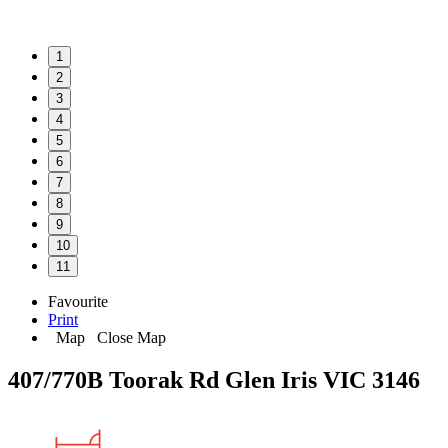
1
2
3
4
5
6
7
8
9
10
11
Favourite
Print
Map
Close Map
407/770B Toorak Rd Glen Iris VIC 3146