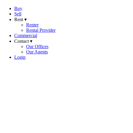
Buy
Sell
Rent ▾
Renter
Rental Provider
Commercial
Contact ▾
Our Offices
Our Agents
Login