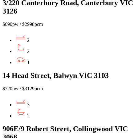
3/220 Canterbury Road, Canterbury VIC
3126
$690pw / $2998pcm
2
2
1
14 Head Street, Balwyn VIC 3103
$720pw / $3129pcm
3
2
906E/9 Robert Street, Collingwood VIC
3066