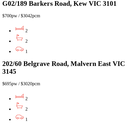
G02/189 Barkers Road, Kew VIC 3101
$700pw / $3042pcm
2
2
1
202/60 Belgrave Road, Malvern East VIC
3145
$695pw / $3020pcm
2
2
1