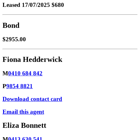
Leased
17/07/2025 $680
Bond
$2955.00
Fiona Hedderwick
M
0410 684 842
P
9854 8821
Download contact card
Email this agent
Eliza Bonnett
M
0413 630 541