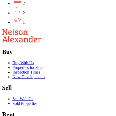
2
2
1
Buy
Buy With Us
Properties for Sale
Inspection Times
New Developments
Sell
Sell With Us
Sold Properties
Rent