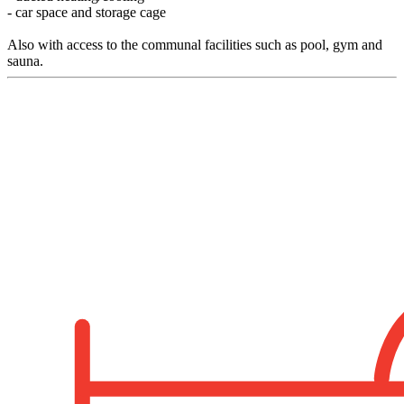
- car space and storage cage
Also with access to the communal facilities such as pool, gym and
sauna.