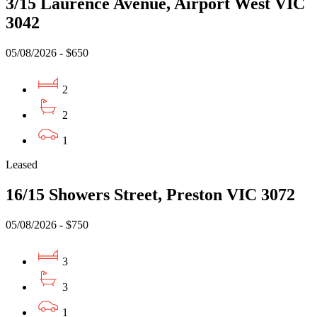
3/15 Laurence Avenue, Airport West VIC
3042
05/08/2026 - $650
2
2
1
Leased
16/15 Showers Street, Preston VIC 3072
05/08/2026 - $750
3
3
1