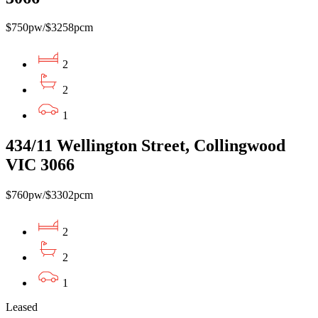
$750pw/$3258pcm
2
2
1
434/11 Wellington Street, Collingwood
VIC 3066
$760pw/$3302pcm
2
2
1
Leased