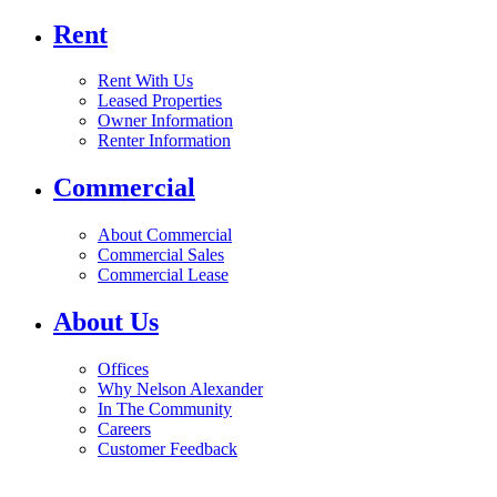
Rent
Rent With Us
Leased Properties
Owner Information
Renter Information
Commercial
About Commercial
Commercial Sales
Commercial Lease
About Us
Offices
Why Nelson Alexander
In The Community
Careers
Customer Feedback