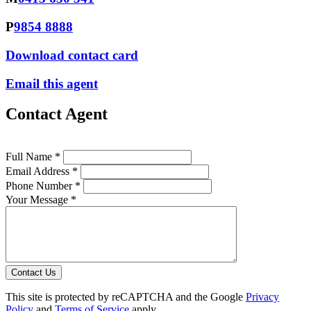
P
9854 8888
Download contact card
Email this agent
Contact Agent
Full Name *
Email Address *
Phone Number *
Your Message *
Contact Us
This site is protected by reCAPTCHA and the Google
Privacy
Policy
and
Terms of Service
apply.