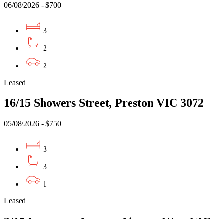
06/08/2026 - $700
3
2
2
Leased
16/15 Showers Street, Preston VIC 3072
05/08/2026 - $750
3
3
1
Leased