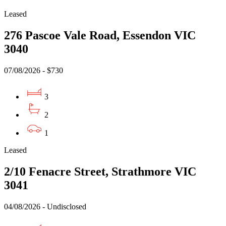
Leased
276 Pascoe Vale Road, Essendon VIC
3040
07/08/2026 - $730
3
2
1
Leased
2/10 Fenacre Street, Strathmore VIC
3041
04/08/2026 - Undisclosed