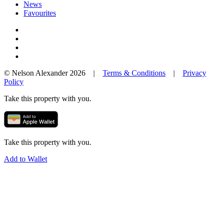
News
Favourites
© Nelson Alexander 2026 |
Terms & Conditions
|
Privacy
Policy
Take this property with you.
Take this property with you.
Add to Wallet