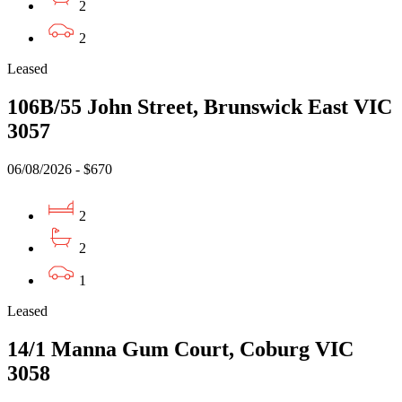
2
2
Leased
106B/55 John Street, Brunswick East VIC
3057
06/08/2026 - $670
2
2
1
Leased
14/1 Manna Gum Court, Coburg VIC
3058