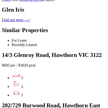
Glen Iris
Find out more --->
Similar Properties
For Lease
Recently Leased
14/3 Glenroy Road, Hawthorn VIC 3122
$695 pw / $3020 pcm
2
2
1
202/729 Burwood Road, Hawthorn East