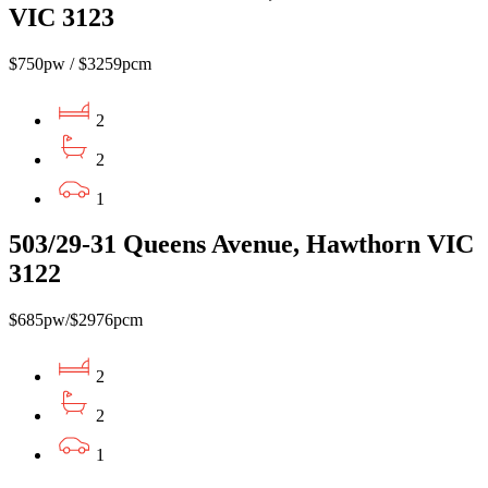
VIC 3123
$750pw / $3259pcm
2
2
1
503/29-31 Queens Avenue, Hawthorn VIC
3122
$685pw/$2976pcm
2
2
1