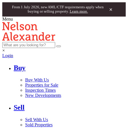
From 1 July 2026, new AML/CTF requirements apply when
×
buying or selling property.
Learn more.
Menu
×
Login
Buy
Buy With Us
Properties for Sale
Inspection Times
New Developments
Sell
Sell With Us
Sold Properties