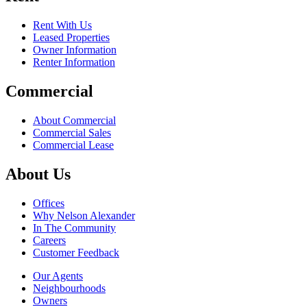
Rent With Us
Leased Properties
Owner Information
Renter Information
Commercial
About Commercial
Commercial Sales
Commercial Lease
About Us
Offices
Why Nelson Alexander
In The Community
Careers
Customer Feedback
Our Agents
Neighbourhoods
Owners