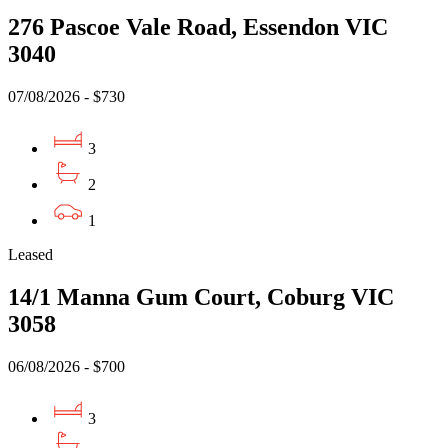
276 Pascoe Vale Road, Essendon VIC
3040
07/08/2026 - $730
3
2
1
Leased
14/1 Manna Gum Court, Coburg VIC
3058
06/08/2026 - $700
3