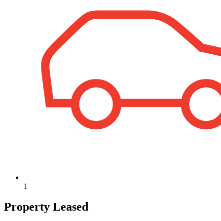
1
Property Leased