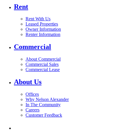
Rent
Rent With Us
Leased Properties
Owner Information
Renter Information
Commercial
About Commercial
Commercial Sales
Commercial Lease
About Us
Offices
Why Nelson Alexander
In The Community
Careers
Customer Feedback