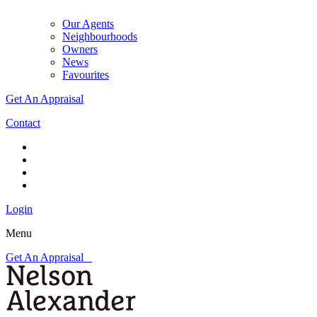
Our Agents
Neighbourhoods
Owners
News
Favourites
Get An Appraisal
Contact
Login
Menu
Get An Appraisal