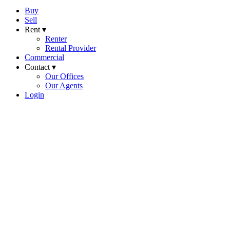
Buy
Sell
Rent ▾
Renter
Rental Provider
Commercial
Contact ▾
Our Offices
Our Agents
Login