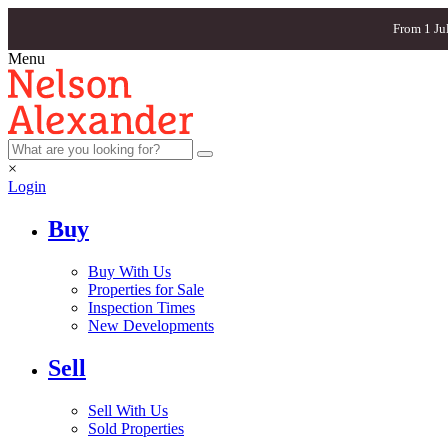
From 1 Ju
Menu
×
Login
Buy
Buy With Us
Properties for Sale
Inspection Times
New Developments
Sell
Sell With Us
Sold Properties