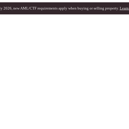
ly 2026, new AML/CTF requirements apply when buying or selling property.
Learn