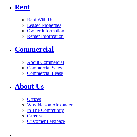
Rent
Rent With Us
Leased Properties
Owner Information
Renter Information
Commercial
About Commercial
Commercial Sales
Commercial Lease
About Us
Offices
Why Nelson Alexander
In The Community
Careers
Customer Feedback