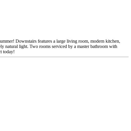
r summer! Downstairs features a large living room, modern kitchen,
ovely natural light. Two rooms serviced by a master bathroom with
ct today!