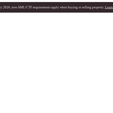
ly 2026, new AML/CTF requirements apply when buying or selling property.
Learn