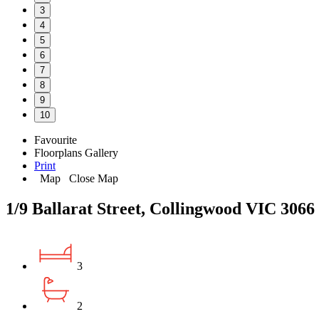
3
4
5
6
7
8
9
10
Favourite
Floorplans
Gallery
Print
Map
Close Map
1/9 Ballarat Street, Collingwood VIC 3066
3
2