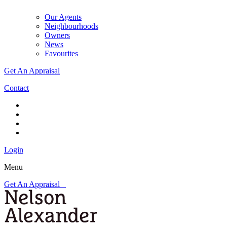
Our Agents
Neighbourhoods
Owners
News
Favourites
Get An Appraisal
Contact
Login
Menu
Get An Appraisal