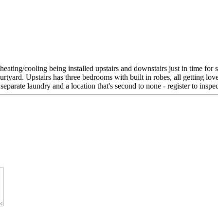
heating/cooling being installed upstairs and downstairs just in time fo
ourtyard. Upstairs has three bedrooms with built in robes, all getting l
separate laundry and a location that's second to none - register to inspe