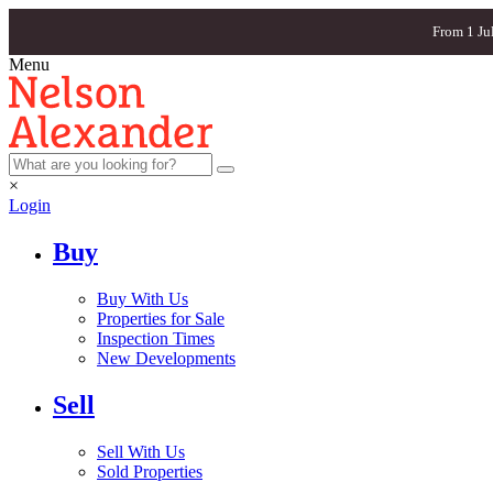
From 1 Ju
Menu
×
Login
Buy
Buy With Us
Properties for Sale
Inspection Times
New Developments
Sell
Sell With Us
Sold Properties