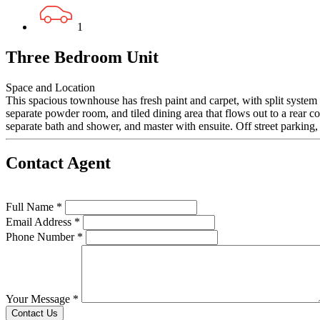
1
Three Bedroom Unit
Space and Location
This spacious townhouse has fresh paint and carpet, with split system 
separate powder room, and tiled dining area that flows out to a rear c
separate bath and shower, and master with ensuite. Off street parking, 
Contact Agent
Full Name *
Email Address *
Phone Number *
Your Message *
Contact Us