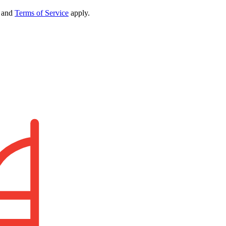
and
Terms of Service
apply.