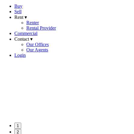
Buy
Sell
Rent ▾
Renter
Rental Provider
Commercial
Contact ▾
Our Offices
Our Agents
Login
1
2