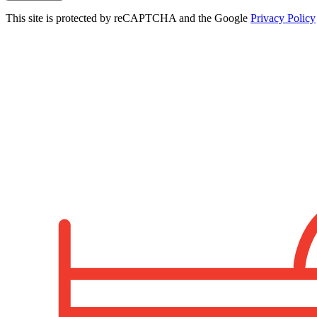
This site is protected by reCAPTCHA and the Google
Privacy Policy